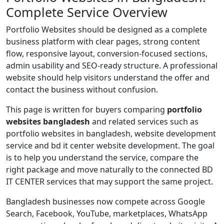
Complete Service Overview
Portfolio Websites should be designed as a complete
business platform with clear pages, strong content
flow, responsive layout, conversion-focused sections,
admin usability and SEO-ready structure. A professional
website should help visitors understand the offer and
contact the business without confusion.
This page is written for buyers comparing
portfolio
websites bangladesh
and related services such as
portfolio websites in bangladesh, website development
service and bd it center website development. The goal
is to help you understand the service, compare the
right package and move naturally to the connected BD
IT CENTER services that may support the same project.
Bangladesh businesses now compete across Google
Search, Facebook, YouTube, marketplaces, WhatsApp