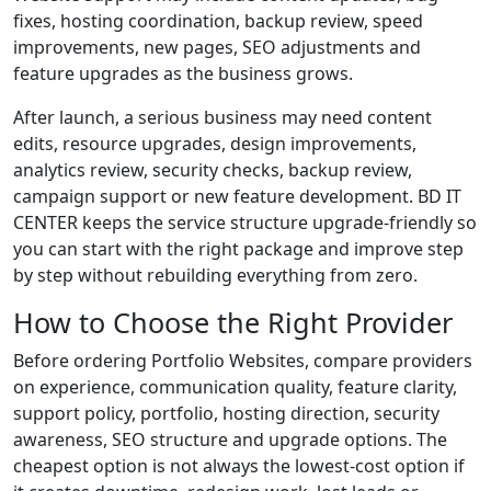
fixes, hosting coordination, backup review, speed
improvements, new pages, SEO adjustments and
feature upgrades as the business grows.
After launch, a serious business may need content
edits, resource upgrades, design improvements,
analytics review, security checks, backup review,
campaign support or new feature development. BD IT
CENTER keeps the service structure upgrade-friendly so
you can start with the right package and improve step
by step without rebuilding everything from zero.
How to Choose the Right Provider
Before ordering Portfolio Websites, compare providers
on experience, communication quality, feature clarity,
support policy, portfolio, hosting direction, security
awareness, SEO structure and upgrade options. The
cheapest option is not always the lowest-cost option if