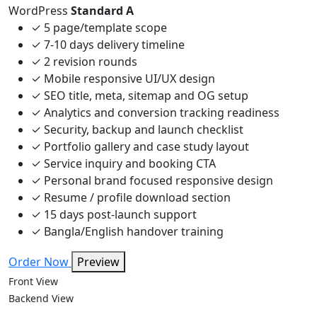
WordPress
Standard A
✓
5 page/template scope
✓
7-10 days delivery timeline
✓
2 revision rounds
✓
Mobile responsive UI/UX design
✓
SEO title, meta, sitemap and OG setup
✓
Analytics and conversion tracking readiness
✓
Security, backup and launch checklist
✓
Portfolio gallery and case study layout
✓
Service inquiry and booking CTA
✓
Personal brand focused responsive design
✓
Resume / profile download section
✓
15 days post-launch support
✓
Bangla/English handover training
Order Now
Preview
Front View
Backend View