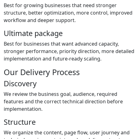
Best for growing businesses that need stronger
structure, better optimization, more control, improved
workflow and deeper support.
Ultimate package
Best for businesses that want advanced capacity,
stronger performance, priority direction, more detailed
implementation and future-ready scaling.
Our Delivery Process
Discovery
We review the business goal, audience, required
features and the correct technical direction before
implementation.
Structure
We organize the content, page flow, user journey and