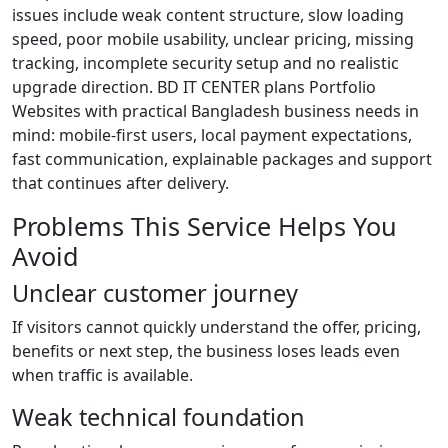
issues include weak content structure, slow loading
speed, poor mobile usability, unclear pricing, missing
tracking, incomplete security setup and no realistic
upgrade direction. BD IT CENTER plans Portfolio
Websites with practical Bangladesh business needs in
mind: mobile-first users, local payment expectations,
fast communication, explainable packages and support
that continues after delivery.
Problems This Service Helps You
Avoid
Unclear customer journey
If visitors cannot quickly understand the offer, pricing,
benefits or next step, the business loses leads even
when traffic is available.
Weak technical foundation