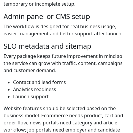
temporary or incomplete setup.
Admin panel or CMS setup
The workflow is designed for real business usage,
easier management and better support after launch.
SEO metadata and sitemap
Every package keeps future improvement in mind so
the service can grow with traffic, content, campaigns
and customer demand.
Contact and lead forms
Analytics readiness
Launch support
Website features should be selected based on the
business model. Ecommerce needs product, cart and
order flow; news portals need category and article
workflow; job portals need employer and candidate