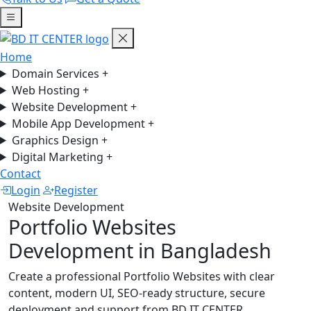
Home
Domain Services
+
Web Hosting
+
Website Development
+
Mobile App Development
+
Graphics Design
+
Digital Marketing
+
Contact
Login
Register
Website Development
Portfolio Websites
Development in Bangladesh
Create a professional Portfolio Websites with clear
content, modern UI, SEO-ready structure, secure
deployment and support from BD IT CENTER.