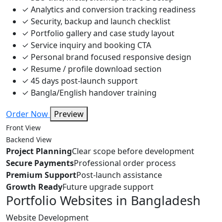
✓
Analytics and conversion tracking readiness
✓
Security, backup and launch checklist
✓
Portfolio gallery and case study layout
✓
Service inquiry and booking CTA
✓
Personal brand focused responsive design
✓
Resume / profile download section
✓
45 days post-launch support
✓
Bangla/English handover training
Order Now
Preview
Front View
Backend View
Project Planning
Clear scope before development
Secure Payments
Professional order process
Premium Support
Post-launch assistance
Growth Ready
Future upgrade support
Portfolio Websites in Bangladesh
Website Development