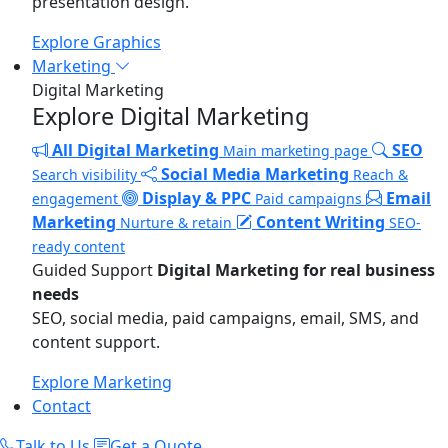
presentation design.
Explore Graphics
Marketing
Digital Marketing
Explore Digital Marketing
All Digital Marketing
SEO
Main marketing page
Social Media Marketing
Search visibility
Reach &
Display & PPC
Email
engagement
Paid campaigns
Marketing
Content Writing
Nurture & retain
SEO-
ready content
Guided Support
Digital Marketing for real business
needs
SEO, social media, paid campaigns, email, SMS, and
content support.
Explore Marketing
Contact
Talk to Us
Get a Quote