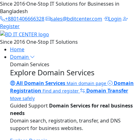
Since 2016
·
One-Stop IT Solutions for Businesses in
Bangladesh
+8801406666328
sales@bditcenter.com
Login
Register
Since 2016
One-Stop IT Solutions
Home
Domain
Domain Services
Explore Domain Services
All Domain Services
Domain
Main domain page
Registration
Domain Transfer
Find and register
Move safely
Guided Support
Domain Services for real business
needs
Domain search, registration, transfer, and DNS
support for business websites.