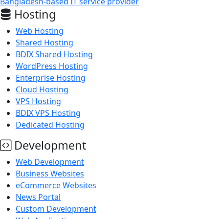
Bangladesh-based IT service provider
Hosting
Web Hosting
Shared Hosting
BDIX Shared Hosting
WordPress Hosting
Enterprise Hosting
Cloud Hosting
VPS Hosting
BDIX VPS Hosting
Dedicated Hosting
Development
Web Development
Business Websites
eCommerce Websites
News Portal
Custom Development