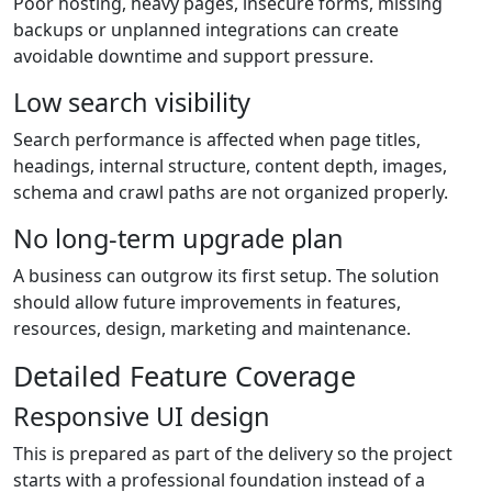
Poor hosting, heavy pages, insecure forms, missing
backups or unplanned integrations can create
avoidable downtime and support pressure.
Low search visibility
Search performance is affected when page titles,
headings, internal structure, content depth, images,
schema and crawl paths are not organized properly.
No long-term upgrade plan
A business can outgrow its first setup. The solution
should allow future improvements in features,
resources, design, marketing and maintenance.
Detailed Feature Coverage
Responsive UI design
This is prepared as part of the delivery so the project
starts with a professional foundation instead of a