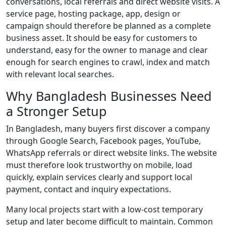
conversations, local referrals and direct website visits. A
service page, hosting package, app, design or
campaign should therefore be planned as a complete
business asset. It should be easy for customers to
understand, easy for the owner to manage and clear
enough for search engines to crawl, index and match
with relevant local searches.
Why Bangladesh Businesses Need
a Stronger Setup
In Bangladesh, many buyers first discover a company
through Google Search, Facebook pages, YouTube,
WhatsApp referrals or direct website links. The website
must therefore look trustworthy on mobile, load
quickly, explain services clearly and support local
payment, contact and inquiry expectations.
Many local projects start with a low-cost temporary
setup and later become difficult to maintain. Common