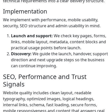
technical requirements into a clear delivery structure.
Implementation
We implement with performance, mobile usability,
security, SEO structure and admin usability in mind.
Launch and support:
We check key pages, forms,
links, mobile layout, metadata, content blocks and
practical usage points before launch.
Discovery:
We guide the launch, handover, support
direction and next upgrade steps so the business
can continue improving.
SEO, Performance and Trust
Signals
Website quality includes clean layout, readable
typography, optimized images, logical headings,
internal links, schema, fast loading, secure forms,
mobile responsiveness and content that answers real