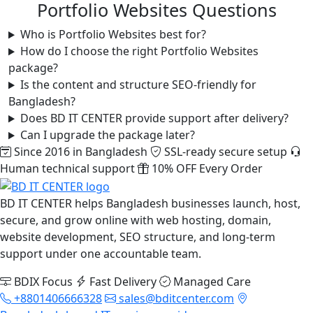
Portfolio Websites Questions
Who is Portfolio Websites best for?
How do I choose the right Portfolio Websites
package?
Is the content and structure SEO-friendly for
Bangladesh?
Does BD IT CENTER provide support after delivery?
Can I upgrade the package later?
Since 2016 in Bangladesh
SSL-ready secure setup
Human technical support
10% OFF Every Order
BD IT CENTER helps Bangladesh businesses launch, host,
secure, and grow online with web hosting, domain,
website development, SEO structure, and long-term
support under one accountable team.
BDIX Focus
Fast Delivery
Managed Care
+8801406666328
sales@bditcenter.com