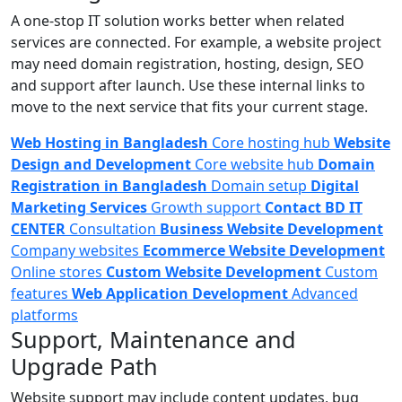
A one-stop IT solution works better when related
services are connected. For example, a website project
may need domain registration, hosting, design, SEO
and support after launch. Use these internal links to
move to the next service that fits your current stage.
Web Hosting in Bangladesh
Core hosting hub
Website
Design and Development
Core website hub
Domain
Registration in Bangladesh
Domain setup
Digital
Marketing Services
Growth support
Contact BD IT
CENTER
Consultation
Business Website Development
Company websites
Ecommerce Website Development
Online stores
Custom Website Development
Custom
features
Web Application Development
Advanced
platforms
Support, Maintenance and
Upgrade Path
Website support may include content updates, bug