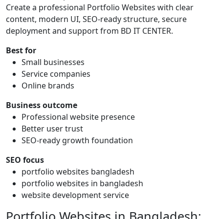
Create a professional Portfolio Websites with clear
content, modern UI, SEO-ready structure, secure
deployment and support from BD IT CENTER.
Best for
Small businesses
Service companies
Online brands
Business outcome
Professional website presence
Better user trust
SEO-ready growth foundation
SEO focus
portfolio websites bangladesh
portfolio websites in bangladesh
website development service
Portfolio Websites in Bangladesh: