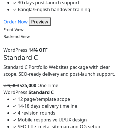
✓
30 days post-launch support
✓
Bangla/English handover training
Order Now
Preview
Front View
Backend View
WordPress
14% OFF
Standard C
Standard C Portfolio Websites package with clear
scope, SEO-ready delivery and post-launch support.
৳29,000
৳25,000
One Time
WordPress
Standard C
✓
12 page/template scope
✓
14-18 days delivery timeline
✓
4 revision rounds
✓
Mobile responsive UI/UX design
✓
SEO title, meta, sitemap and OG setup