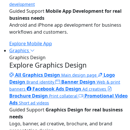
development
Guided Support
Mobile App Development for real
business needs
Android and iPhone app development for business
workflows and customers.
Explore Mobile App
Graphics
Graphics Design
Explore Graphics Design
All Graphics Design
Logo
Main design page
Design
Banner Design
Brand identity
Web & print
Facebook Ads Design
banners
Ad creatives
Brochure Design
Promotional Video
Print collateral
Ads
Short ad videos
Guided Support
Graphics Design for real business
needs
Logo, banner, ad creative, brochure, and brand