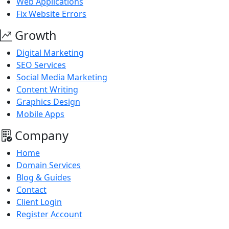
Web Applications
Fix Website Errors
Growth
Digital Marketing
SEO Services
Social Media Marketing
Content Writing
Graphics Design
Mobile Apps
Company
Home
Domain Services
Blog & Guides
Contact
Client Login
Register Account