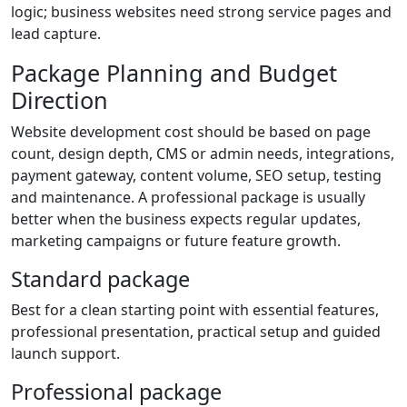
logic; business websites need strong service pages and
lead capture.
Package Planning and Budget
Direction
Website development cost should be based on page
count, design depth, CMS or admin needs, integrations,
payment gateway, content volume, SEO setup, testing
and maintenance. A professional package is usually
better when the business expects regular updates,
marketing campaigns or future feature growth.
Standard package
Best for a clean starting point with essential features,
professional presentation, practical setup and guided
launch support.
Professional package