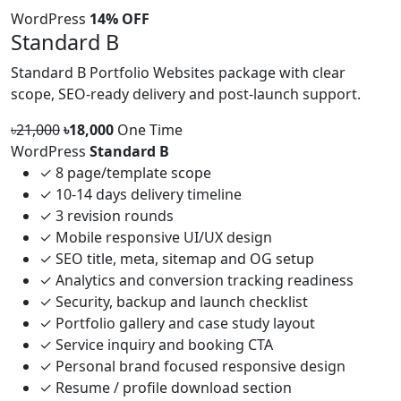
WordPress
14% OFF
Standard B
Standard B Portfolio Websites package with clear
scope, SEO-ready delivery and post-launch support.
৳21,000
৳18,000
One Time
WordPress
Standard B
✓
8 page/template scope
✓
10-14 days delivery timeline
✓
3 revision rounds
✓
Mobile responsive UI/UX design
✓
SEO title, meta, sitemap and OG setup
✓
Analytics and conversion tracking readiness
✓
Security, backup and launch checklist
✓
Portfolio gallery and case study layout
✓
Service inquiry and booking CTA
✓
Personal brand focused responsive design
✓
Resume / profile download section