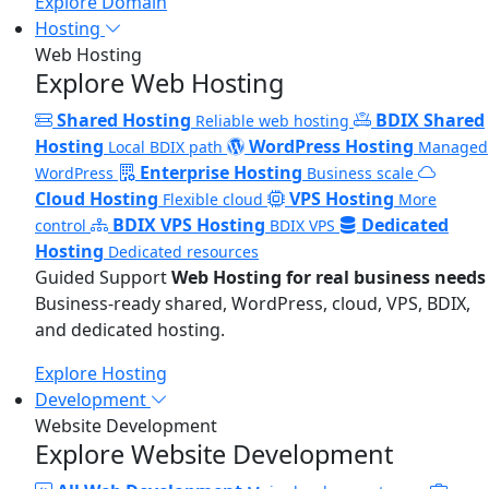
Explore Domain
Hosting
Web Hosting
Explore Web Hosting
Shared Hosting
BDIX Shared
Reliable web hosting
Hosting
WordPress Hosting
Local BDIX path
Managed
Enterprise Hosting
WordPress
Business scale
Cloud Hosting
VPS Hosting
Flexible cloud
More
BDIX VPS Hosting
Dedicated
control
BDIX VPS
Hosting
Dedicated resources
Guided Support
Web Hosting for real business needs
Business-ready shared, WordPress, cloud, VPS, BDIX,
and dedicated hosting.
Explore Hosting
Development
Website Development
Explore Website Development