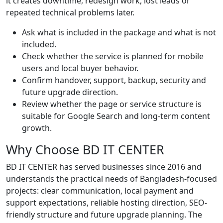
it creates downtime, redesign work, lost leads or
repeated technical problems later.
Ask what is included in the package and what is not
included.
Check whether the service is planned for mobile
users and local buyer behavior.
Confirm handover, support, backup, security and
future upgrade direction.
Review whether the page or service structure is
suitable for Google Search and long-term content
growth.
Why Choose BD IT CENTER
BD IT CENTER has served businesses since 2016 and
understands the practical needs of Bangladesh-focused
projects: clear communication, local payment and
support expectations, reliable hosting direction, SEO-
friendly structure and future upgrade planning. The