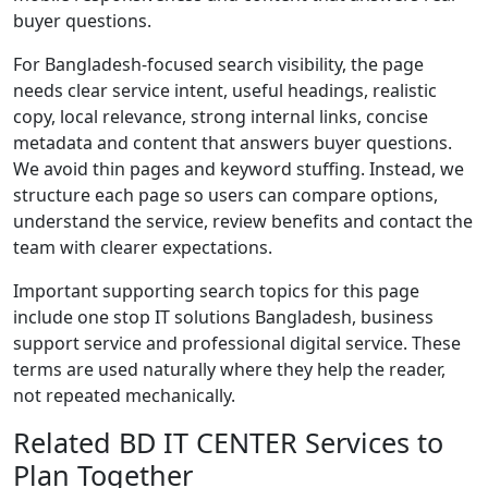
buyer questions.
For Bangladesh-focused search visibility, the page
needs clear service intent, useful headings, realistic
copy, local relevance, strong internal links, concise
metadata and content that answers buyer questions.
We avoid thin pages and keyword stuffing. Instead, we
structure each page so users can compare options,
understand the service, review benefits and contact the
team with clearer expectations.
Important supporting search topics for this page
include one stop IT solutions Bangladesh, business
support service and professional digital service. These
terms are used naturally where they help the reader,
not repeated mechanically.
Related BD IT CENTER Services to
Plan Together