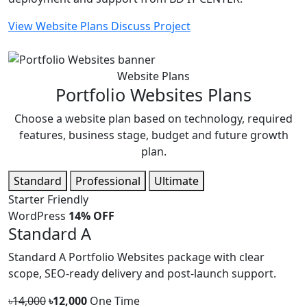
View Website Plans
Discuss Project
Website Plans
Portfolio Websites Plans
Choose a website plan based on technology, required
features, business stage, budget and future growth
plan.
Standard
Professional
Ultimate
Starter Friendly
WordPress
14% OFF
Standard A
Standard A Portfolio Websites package with clear
scope, SEO-ready delivery and post-launch support.
৳14,000
৳12,000
One Time