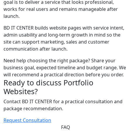
goal is to deliver a service that looks professional,
works for real users and remains manageable after
launch.
BD IT CENTER builds website pages with service intent,
admin usability and long-term growth in mind so the
site can support marketing, sales and customer
communication after launch.
Need help choosing the right package? Share your
business goal, expected timeline and budget range. We
will recommend a practical direction before you order.
Ready to discuss Portfolio
Websites?
Contact BD IT CENTER for a practical consultation and
package recommendation.
Request Consultation
FAQ