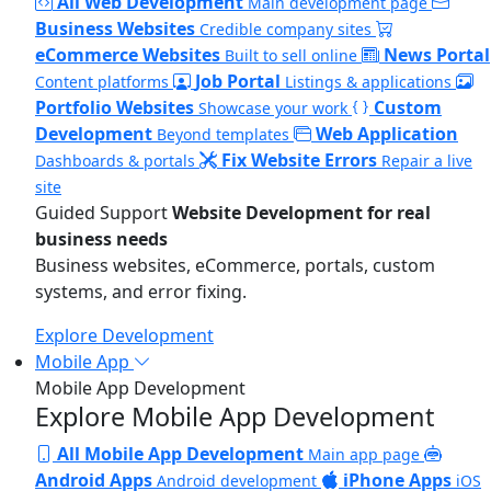
All Web Development
Main development page
Business Websites
Credible company sites
eCommerce Websites
News Portal
Built to sell online
Job Portal
Content platforms
Listings & applications
Portfolio Websites
Custom
Showcase your work
Development
Web Application
Beyond templates
Fix Website Errors
Dashboards & portals
Repair a live
site
Guided Support
Website Development for real
business needs
Business websites, eCommerce, portals, custom
systems, and error fixing.
Explore Development
Mobile App
Mobile App Development
Explore Mobile App Development
All Mobile App Development
Main app page
Android Apps
iPhone Apps
Android development
iOS