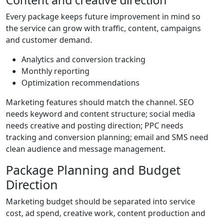
Every package keeps future improvement in mind so
the service can grow with traffic, content, campaigns
and customer demand.
Analytics and conversion tracking
Monthly reporting
Optimization recommendations
Marketing features should match the channel. SEO
needs keyword and content structure; social media
needs creative and posting direction; PPC needs
tracking and conversion planning; email and SMS need
clean audience and message management.
Package Planning and Budget
Direction
Marketing budget should be separated into service
cost, ad spend, creative work, content production and