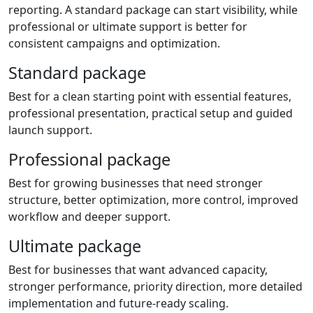
reporting. A standard package can start visibility, while
professional or ultimate support is better for
consistent campaigns and optimization.
Standard package
Best for a clean starting point with essential features,
professional presentation, practical setup and guided
launch support.
Professional package
Best for growing businesses that need stronger
structure, better optimization, more control, improved
workflow and deeper support.
Ultimate package
Best for businesses that want advanced capacity,
stronger performance, priority direction, more detailed
implementation and future-ready scaling.