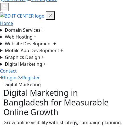
Home
Domain Services
+
Web Hosting
+
Website Development
+
Mobile App Development
+
Graphics Design
+
Digital Marketing
+
Contact
Login
Register
Digital Marketing
Digital Marketing in
Bangladesh for Measurable
Online Growth
Grow online visibility with strategy, campaign planning,