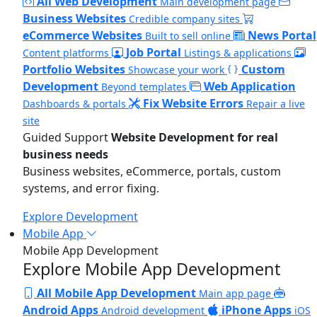
All Web Development
Main development page
Business Websites
Credible company sites
eCommerce Websites
News Portal
Built to sell online
Job Portal
Content platforms
Listings & applications
Portfolio Websites
Custom
Showcase your work
Development
Web Application
Beyond templates
Fix Website Errors
Dashboards & portals
Repair a live
site
Guided Support
Website Development for real
business needs
Business websites, eCommerce, portals, custom
systems, and error fixing.
Explore Development
Mobile App
Mobile App Development
Explore Mobile App Development
All Mobile App Development
Main app page
Android Apps
iPhone Apps
Android development
iOS