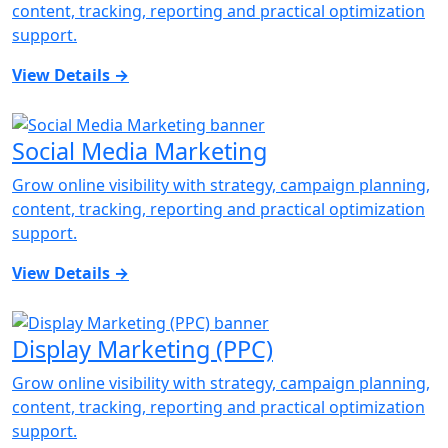
content, tracking, reporting and practical optimization
support.
View Details
→
Social Media Marketing
Grow online visibility with strategy, campaign planning,
content, tracking, reporting and practical optimization
support.
View Details
→
Display Marketing (PPC)
Grow online visibility with strategy, campaign planning,
content, tracking, reporting and practical optimization
support.