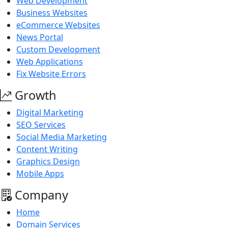
Web Development
Business Websites
eCommerce Websites
News Portal
Custom Development
Web Applications
Fix Website Errors
Growth
Digital Marketing
SEO Services
Social Media Marketing
Content Writing
Graphics Design
Mobile Apps
Company
Home
Domain Services