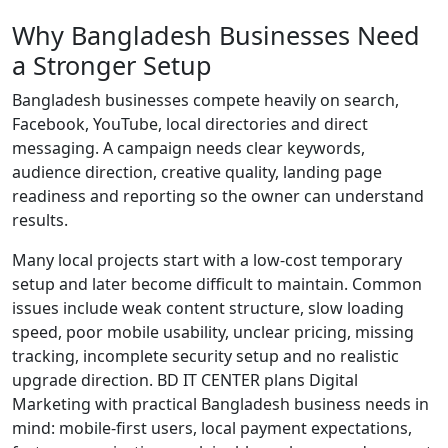
Why Bangladesh Businesses Need
a Stronger Setup
Bangladesh businesses compete heavily on search,
Facebook, YouTube, local directories and direct
messaging. A campaign needs clear keywords,
audience direction, creative quality, landing page
readiness and reporting so the owner can understand
results.
Many local projects start with a low-cost temporary
setup and later become difficult to maintain. Common
issues include weak content structure, slow loading
speed, poor mobile usability, unclear pricing, missing
tracking, incomplete security setup and no realistic
upgrade direction. BD IT CENTER plans Digital
Marketing with practical Bangladesh business needs in
mind: mobile-first users, local payment expectations,