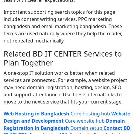
Important supporting search topics for this page
include content writing services, PPC marketing
bangladesh and email marketing bangladesh. These
terms are used naturally where they help the reader,
not repeated mechanically.
Related BD IT CENTER Services to
Plan Together
A one-stop IT solution works better when related
services are connected. For example, a website project
may need domain registration, hosting, design, SEO
and support after launch. Use these internal links to
move to the next service that fits your current stage.
Web Hosting in Bangladesh
Core hosting hub
Website
Design and Development
Core website hub
Domain
Registration in Bangladesh
Domain setup
Contact BD