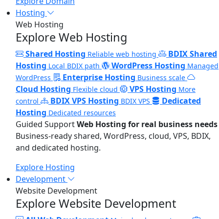
Explore Domain
Hosting
Web Hosting
Explore Web Hosting
Shared Hosting
BDIX Shared
Reliable web hosting
Hosting
WordPress Hosting
Local BDIX path
Managed
Enterprise Hosting
WordPress
Business scale
Cloud Hosting
VPS Hosting
Flexible cloud
More
BDIX VPS Hosting
Dedicated
control
BDIX VPS
Hosting
Dedicated resources
Guided Support
Web Hosting for real business needs
Business-ready shared, WordPress, cloud, VPS, BDIX,
and dedicated hosting.
Explore Hosting
Development
Website Development
Explore Website Development