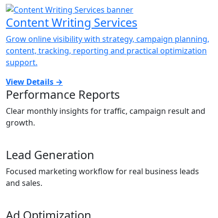
Content Writing Services
Grow online visibility with strategy, campaign planning,
content, tracking, reporting and practical optimization
support.
View Details
→
Performance Reports
Clear monthly insights for traffic, campaign result and
growth.
Lead Generation
Focused marketing workflow for real business leads
and sales.
Ad Optimization