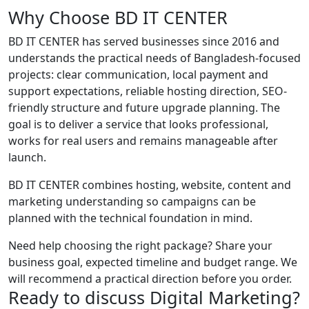
Why Choose BD IT CENTER
BD IT CENTER has served businesses since 2016 and
understands the practical needs of Bangladesh-focused
projects: clear communication, local payment and
support expectations, reliable hosting direction, SEO-
friendly structure and future upgrade planning. The
goal is to deliver a service that looks professional,
works for real users and remains manageable after
launch.
BD IT CENTER combines hosting, website, content and
marketing understanding so campaigns can be
planned with the technical foundation in mind.
Need help choosing the right package? Share your
business goal, expected timeline and budget range. We
will recommend a practical direction before you order.
Ready to discuss Digital Marketing?