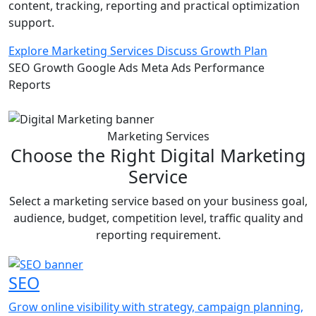
content, tracking, reporting and practical optimization
support.
Explore Marketing Services
Discuss Growth Plan
SEO Growth
Google Ads
Meta Ads
Performance
Reports
Marketing Services
Choose the Right Digital Marketing
Service
Select a marketing service based on your business goal,
audience, budget, competition level, traffic quality and
reporting requirement.
SEO
Grow online visibility with strategy, campaign planning,