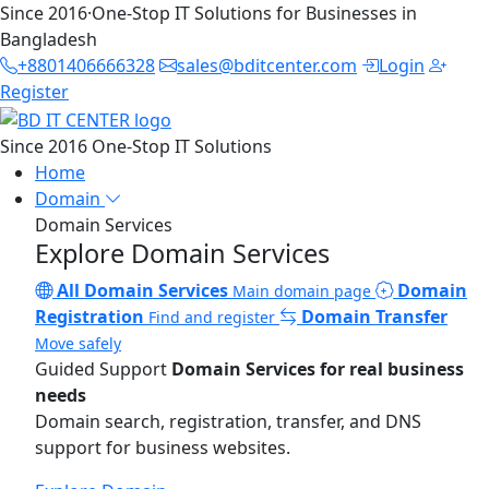
Since 2016
·
One-Stop IT Solutions for Businesses in
Bangladesh
+8801406666328
sales@bditcenter.com
Login
Register
Since 2016
One-Stop IT Solutions
Home
Domain
Domain Services
Explore Domain Services
All Domain Services
Domain
Main domain page
Registration
Domain Transfer
Find and register
Move safely
Guided Support
Domain Services for real business
needs
Domain search, registration, transfer, and DNS
support for business websites.