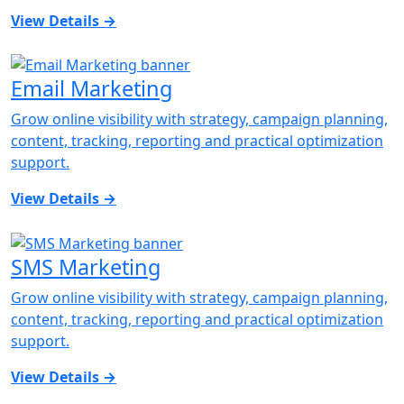
View Details
→
Email Marketing
Grow online visibility with strategy, campaign planning,
content, tracking, reporting and practical optimization
support.
View Details
→
SMS Marketing
Grow online visibility with strategy, campaign planning,
content, tracking, reporting and practical optimization
support.
View Details
→