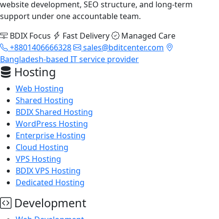
website development, SEO structure, and long-term
support under one accountable team.
BDIX Focus
Fast Delivery
Managed Care
+8801406666328
sales@bditcenter.com
Bangladesh-based IT service provider
Hosting
Web Hosting
Shared Hosting
BDIX Shared Hosting
WordPress Hosting
Enterprise Hosting
Cloud Hosting
VPS Hosting
BDIX VPS Hosting
Dedicated Hosting
Development