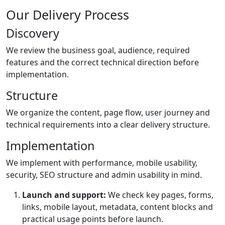
Our Delivery Process
Discovery
We review the business goal, audience, required
features and the correct technical direction before
implementation.
Structure
We organize the content, page flow, user journey and
technical requirements into a clear delivery structure.
Implementation
We implement with performance, mobile usability,
security, SEO structure and admin usability in mind.
Launch and support:
We check key pages, forms,
links, mobile layout, metadata, content blocks and
practical usage points before launch.