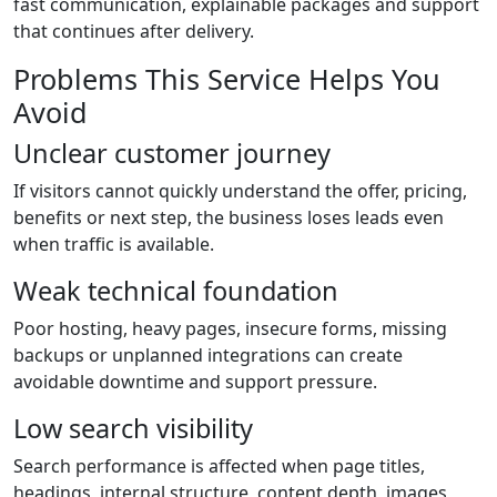
fast communication, explainable packages and support
that continues after delivery.
Problems This Service Helps You
Avoid
Unclear customer journey
If visitors cannot quickly understand the offer, pricing,
benefits or next step, the business loses leads even
when traffic is available.
Weak technical foundation
Poor hosting, heavy pages, insecure forms, missing
backups or unplanned integrations can create
avoidable downtime and support pressure.
Low search visibility
Search performance is affected when page titles,
headings, internal structure, content depth, images,