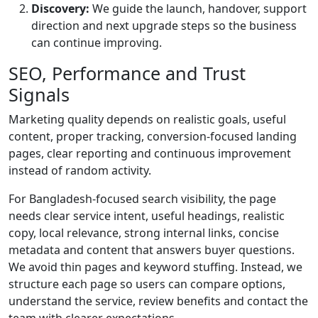
Discovery:
We guide the launch, handover, support
direction and next upgrade steps so the business
can continue improving.
SEO, Performance and Trust
Signals
Marketing quality depends on realistic goals, useful
content, proper tracking, conversion-focused landing
pages, clear reporting and continuous improvement
instead of random activity.
For Bangladesh-focused search visibility, the page
needs clear service intent, useful headings, realistic
copy, local relevance, strong internal links, concise
metadata and content that answers buyer questions.
We avoid thin pages and keyword stuffing. Instead, we
structure each page so users can compare options,
understand the service, review benefits and contact the
team with clearer expectations.