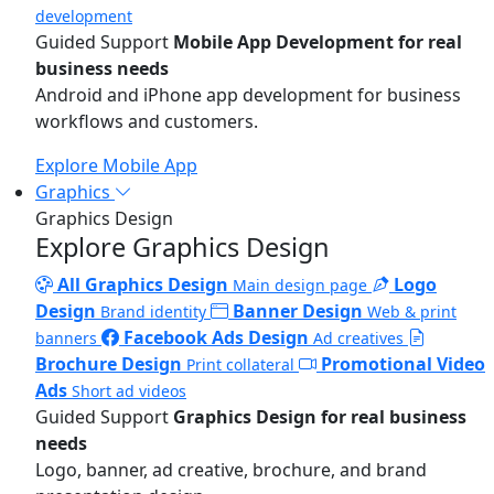
development
Guided Support
Mobile App Development for real
business needs
Android and iPhone app development for business
workflows and customers.
Explore Mobile App
Graphics
Graphics Design
Explore Graphics Design
All Graphics Design
Logo
Main design page
Design
Banner Design
Brand identity
Web & print
Facebook Ads Design
banners
Ad creatives
Brochure Design
Promotional Video
Print collateral
Ads
Short ad videos
Guided Support
Graphics Design for real business
needs
Logo, banner, ad creative, brochure, and brand