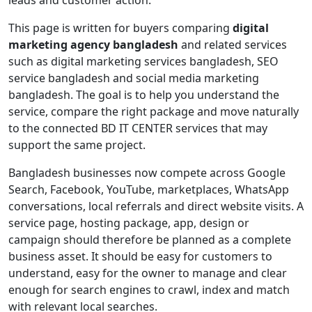
This page is written for buyers comparing
digital
marketing agency bangladesh
and related services
such as digital marketing services bangladesh, SEO
service bangladesh and social media marketing
bangladesh. The goal is to help you understand the
service, compare the right package and move naturally
to the connected BD IT CENTER services that may
support the same project.
Bangladesh businesses now compete across Google
Search, Facebook, YouTube, marketplaces, WhatsApp
conversations, local referrals and direct website visits. A
service page, hosting package, app, design or
campaign should therefore be planned as a complete
business asset. It should be easy for customers to
understand, easy for the owner to manage and clear
enough for search engines to crawl, index and match
with relevant local searches.