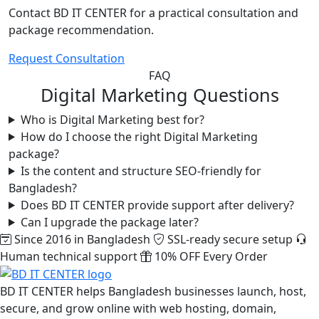
Contact BD IT CENTER for a practical consultation and
package recommendation.
Request Consultation
FAQ
Digital Marketing Questions
Who is Digital Marketing best for?
How do I choose the right Digital Marketing
package?
Is the content and structure SEO-friendly for
Bangladesh?
Does BD IT CENTER provide support after delivery?
Can I upgrade the package later?
Since 2016 in Bangladesh
SSL-ready secure setup
Human technical support
10% OFF Every Order
BD IT CENTER helps Bangladesh businesses launch, host,
secure, and grow online with web hosting, domain,