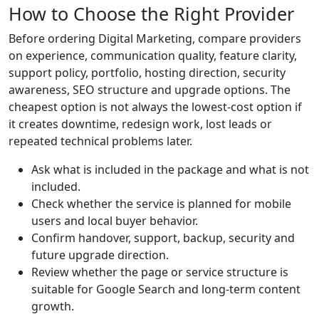
How to Choose the Right Provider
Before ordering Digital Marketing, compare providers
on experience, communication quality, feature clarity,
support policy, portfolio, hosting direction, security
awareness, SEO structure and upgrade options. The
cheapest option is not always the lowest-cost option if
it creates downtime, redesign work, lost leads or
repeated technical problems later.
Ask what is included in the package and what is not
included.
Check whether the service is planned for mobile
users and local buyer behavior.
Confirm handover, support, backup, security and
future upgrade direction.
Review whether the page or service structure is
suitable for Google Search and long-term content
growth.