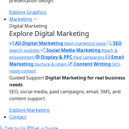
presentation design.
Explore Graphics
Marketing
Digital Marketing
Explore Digital Marketing
All Digital Marketing
SEO
Main marketing page
Social Media Marketing
Search visibility
Reach &
Display & PPC
Email
engagement
Paid campaigns
Marketing
Content Writing
Nurture & retain
SEO-
ready content
Guided Support
Digital Marketing for real business
needs
SEO, social media, paid campaigns, email, SMS, and
content support.
Explore Marketing
Contact
Talk to Us
Get a Quote