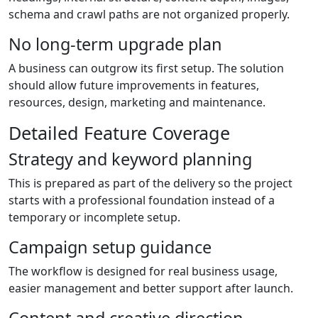
schema and crawl paths are not organized properly.
No long-term upgrade plan
A business can outgrow its first setup. The solution
should allow future improvements in features,
resources, design, marketing and maintenance.
Detailed Feature Coverage
Strategy and keyword planning
This is prepared as part of the delivery so the project
starts with a professional foundation instead of a
temporary or incomplete setup.
Campaign setup guidance
The workflow is designed for real business usage,
easier management and better support after launch.
Content and creative direction