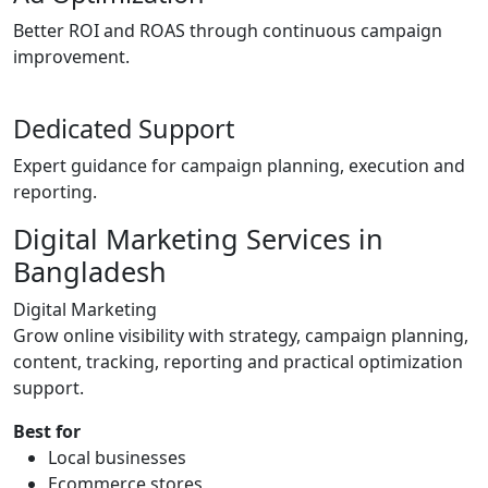
Better ROI and ROAS through continuous campaign
improvement.
Dedicated Support
Expert guidance for campaign planning, execution and
reporting.
Digital Marketing Services in
Bangladesh
Digital Marketing
Grow online visibility with strategy, campaign planning,
content, tracking, reporting and practical optimization
support.
Best for
Local businesses
Ecommerce stores