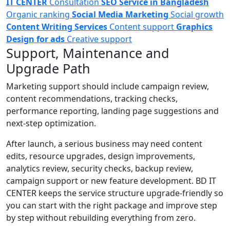
IT CENTER
Consultation
SEO Service in Bangladesh
Organic ranking
Social Media Marketing
Social growth
Content Writing Services
Content support
Graphics
Design for ads
Creative support
Support, Maintenance and
Upgrade Path
Marketing support should include campaign review,
content recommendations, tracking checks,
performance reporting, landing page suggestions and
next-step optimization.
After launch, a serious business may need content
edits, resource upgrades, design improvements,
analytics review, security checks, backup review,
campaign support or new feature development. BD IT
CENTER keeps the service structure upgrade-friendly so
you can start with the right package and improve step
by step without rebuilding everything from zero.