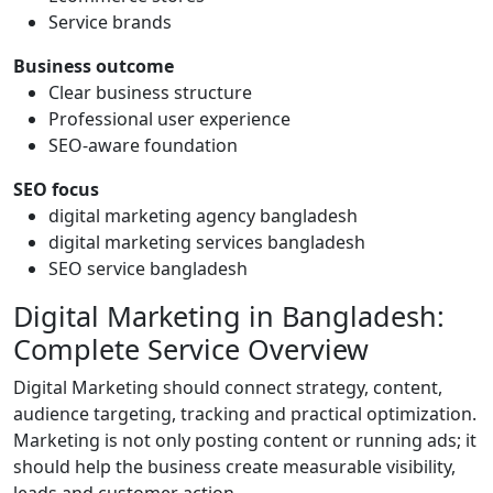
Service brands
Business outcome
Clear business structure
Professional user experience
SEO-aware foundation
SEO focus
digital marketing agency bangladesh
digital marketing services bangladesh
SEO service bangladesh
Digital Marketing in Bangladesh:
Complete Service Overview
Digital Marketing should connect strategy, content,
audience targeting, tracking and practical optimization.
Marketing is not only posting content or running ads; it
should help the business create measurable visibility,
leads and customer action.