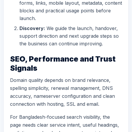
forms, links, mobile layout, metadata, content
blocks and practical usage points before
launch.
Discovery:
We guide the launch, handover,
support direction and next upgrade steps so
the business can continue improving.
SEO, Performance and Trust
Signals
Domain quality depends on brand relevance,
spelling simplicity, renewal management, DNS
accuracy, nameserver configuration and clean
connection with hosting, SSL and email.
For Bangladesh-focused search visibility, the
page needs clear service intent, useful headings,