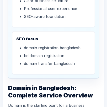
Clear business structure
Professional user experience
SEO-aware foundation
SEO focus
domain registration bangladesh
bd domain registration
domain transfer bangladesh
Domain in Bangladesh:
Complete Service Overview
Domain is the starting point for a business