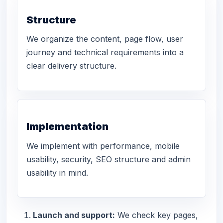
Structure
We organize the content, page flow, user
journey and technical requirements into a
clear delivery structure.
Implementation
We implement with performance, mobile
usability, security, SEO structure and admin
usability in mind.
Launch and support:
We check key pages,