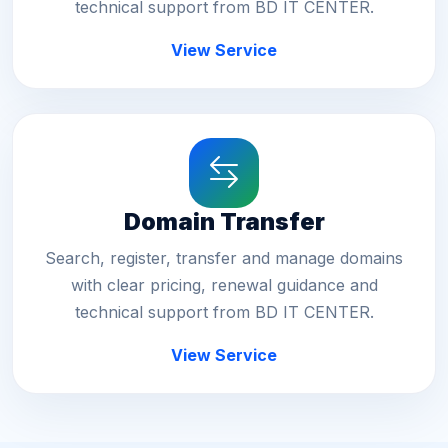
technical support from BD IT CENTER.
View Service
Domain Transfer
Search, register, transfer and manage domains
with clear pricing, renewal guidance and
technical support from BD IT CENTER.
View Service