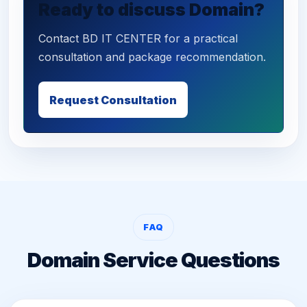
Ready to discuss Domain?
Contact BD IT CENTER for a practical
consultation and package recommendation.
Request Consultation
FAQ
Domain Service Questions