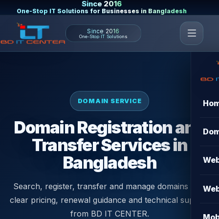
Since 2016
One-Stop IT Solutions for Businesses in Bangladesh
Since 2016
One-Stop IT Solutions
DOMAIN SERVICE
Ho
Domain Registration and
Dom
Transfer Services in
Bangladesh
Web
Search, register, transfer and manage domains with
Web
clear pricing, renewal guidance and technical support
from BD IT CENTER.
Mob