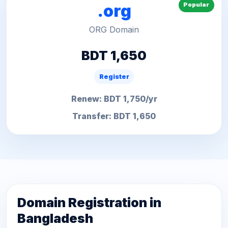
Popular
.org
ORG Domain
BDT 1,650
Register
Renew: BDT 1,750/yr
Transfer: BDT 1,650
Domain Registration in
Bangladesh