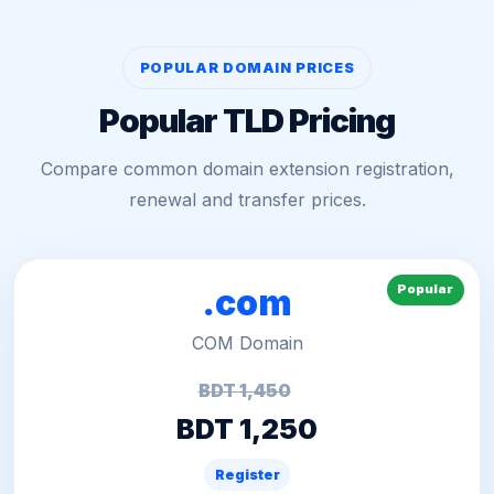
POPULAR DOMAIN PRICES
Popular TLD Pricing
Compare common domain extension registration,
renewal and transfer prices.
Popular
.com
COM Domain
BDT 1,450
BDT 1,250
Register