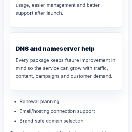
usage, easier management and better
support after launch.
DNS and nameserver help
Every package keeps future improvement in
mind so the service can grow with traffic,
content, campaigns and customer demand.
Renewal planning
Email/hosting connection support
Brand-safe domain selection