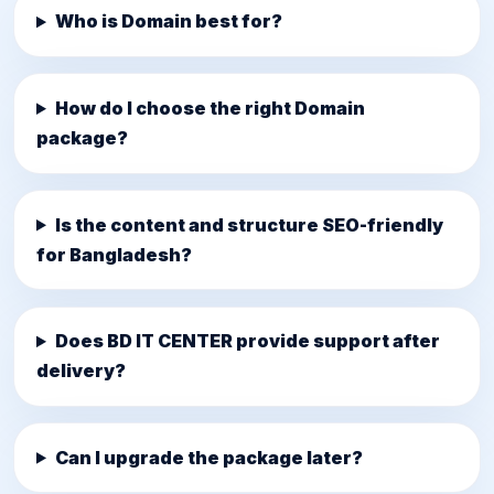
Who is Domain best for?
How do I choose the right Domain
package?
Is the content and structure SEO-friendly
for Bangladesh?
Does BD IT CENTER provide support after
delivery?
Can I upgrade the package later?