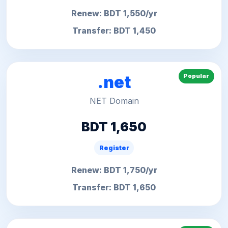
Renew: BDT 1,550/yr
Transfer: BDT 1,450
Popular
.net
NET Domain
BDT 1,650
Register
Renew: BDT 1,750/yr
Transfer: BDT 1,650