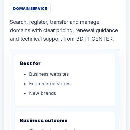
DOMAIN SERVICE
Search, register, transfer and manage
domains with clear pricing, renewal guidance
and technical support from BD IT CENTER.
Best for
Business websites
Ecommerce stores
New brands
Business outcome