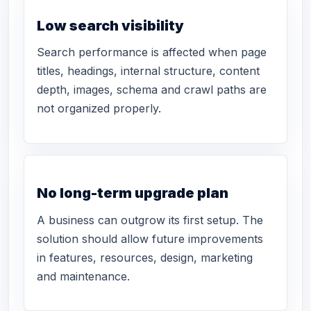
Low search visibility
Search performance is affected when page
titles, headings, internal structure, content
depth, images, schema and crawl paths are
not organized properly.
No long-term upgrade plan
A business can outgrow its first setup. The
solution should allow future improvements
in features, resources, design, marketing
and maintenance.