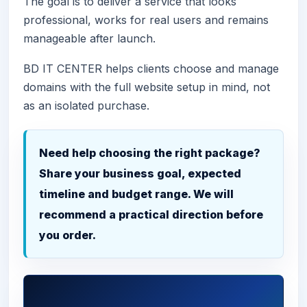
The goal is to deliver a service that looks
professional, works for real users and remains
manageable after launch.
BD IT CENTER helps clients choose and manage
domains with the full website setup in mind, not
as an isolated purchase.
Need help choosing the right package?
Share your business goal, expected
timeline and budget range. We will
recommend a practical direction before
you order.