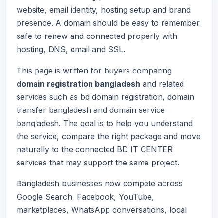
website, email identity, hosting setup and brand
presence. A domain should be easy to remember,
safe to renew and connected properly with
hosting, DNS, email and SSL.
This page is written for buyers comparing
domain registration bangladesh
and related
services such as bd domain registration, domain
transfer bangladesh and domain service
bangladesh. The goal is to help you understand
the service, compare the right package and move
naturally to the connected BD IT CENTER
services that may support the same project.
Bangladesh businesses now compete across
Google Search, Facebook, YouTube,
marketplaces, WhatsApp conversations, local