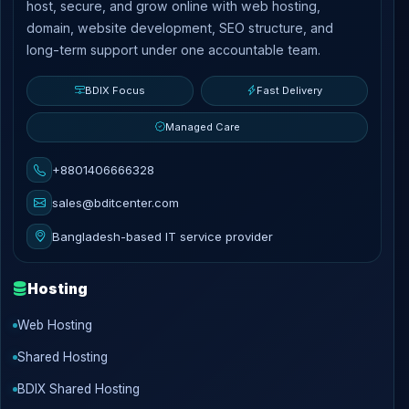
host, secure, and grow online with web hosting,
domain, website development, SEO structure, and
long-term support under one accountable team.
BDIX Focus
Fast Delivery
Managed Care
+8801406666328
sales@bditcenter.com
Bangladesh-based IT service provider
Hosting
Web Hosting
Shared Hosting
BDIX Shared Hosting