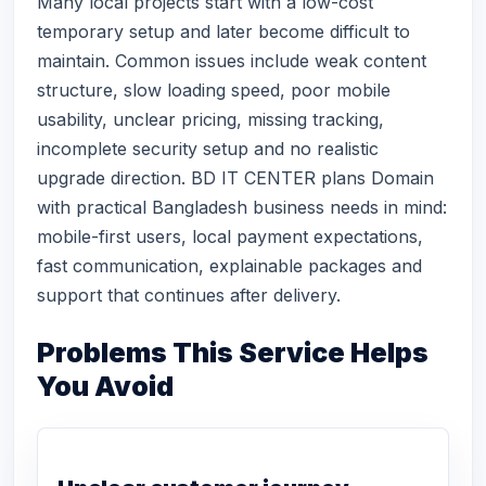
Many local projects start with a low-cost
temporary setup and later become difficult to
maintain. Common issues include weak content
structure, slow loading speed, poor mobile
usability, unclear pricing, missing tracking,
incomplete security setup and no realistic
upgrade direction. BD IT CENTER plans Domain
with practical Bangladesh business needs in mind:
mobile-first users, local payment expectations,
fast communication, explainable packages and
support that continues after delivery.
Problems This Service Helps
You Avoid