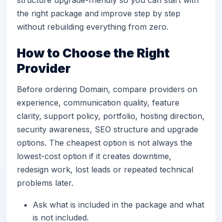
structure upgrade-friendly so you can start with
the right package and improve step by step
without rebuilding everything from zero.
How to Choose the Right
Provider
Before ordering Domain, compare providers on
experience, communication quality, feature
clarity, support policy, portfolio, hosting direction,
security awareness, SEO structure and upgrade
options. The cheapest option is not always the
lowest-cost option if it creates downtime,
redesign work, lost leads or repeated technical
problems later.
Ask what is included in the package and what
is not included.