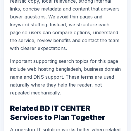
realistic copy, local relevance, strong internal
links, concise metadata and content that answers
buyer questions. We avoid thin pages and
keyword stuffing. Instead, we structure each
page so users can compare options, understand
the service, review benefits and contact the team
with clearer expectations.
Important supporting search topics for this page
include web hosting bangladesh, business domain
name and DNS support. These terms are used
naturally where they help the reader, not
repeated mechanically.
Related BD IT CENTER
Services to Plan Together
A one-stop IT solution works better when related