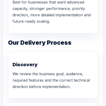
Best for businesses that want advanced
capacity, stronger performance, priority
direction, more detailed implementation and
future-ready scaling.
Our Delivery Process
Discovery
We review the business goal, audience,
required features and the correct technical
direction before implementation.