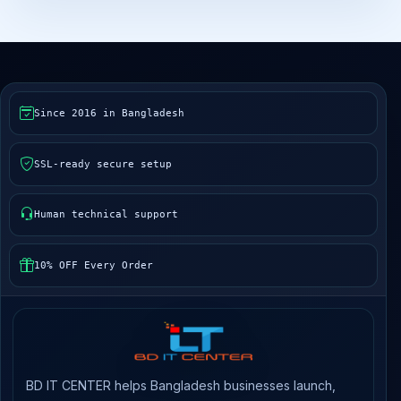
Since 2016 in Bangladesh
SSL-ready secure setup
Human technical support
10% OFF Every Order
BD IT CENTER helps Bangladesh businesses launch,