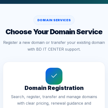
DOMAIN SERVICES
Choose Your Domain Service
Register a new domain or transfer your existing domain
with BD IT CENTER support.
Domain Registration
Search, register, transfer and manage domains
with clear pricing, renewal guidance and