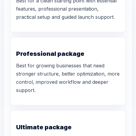
Best for a clean starting point with essential
features, professional presentation,
practical setup and guided launch support.
Professional package
Best for growing businesses that need
stronger structure, better optimization, more
control, improved workflow and deeper
support.
Ultimate package