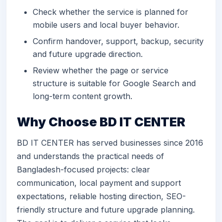
Check whether the service is planned for
mobile users and local buyer behavior.
Confirm handover, support, backup, security
and future upgrade direction.
Review whether the page or service
structure is suitable for Google Search and
long-term content growth.
Why Choose BD IT CENTER
BD IT CENTER has served businesses since 2016
and understands the practical needs of
Bangladesh-focused projects: clear
communication, local payment and support
expectations, reliable hosting direction, SEO-
friendly structure and future upgrade planning.