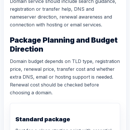
Domain service should include search guidance,
registration or transfer help, DNS and
nameserver direction, renewal awareness and
connection with hosting or email services.
Package Planning and Budget
Direction
Domain budget depends on TLD type, registration
price, renewal price, transfer cost and whether
extra DNS, email or hosting support is needed.
Renewal cost should be checked before
choosing a domain.
Standard package