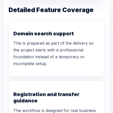
Detailed Feature Coverage
Domain search support
This is prepared as part of the delivery so
the project starts with a professional
foundation instead of a temporary or
incomplete setup.
Registration and transfer
guidance
The workflow is designed for real business