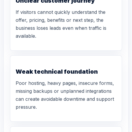
Unclear customer journey
If visitors cannot quickly understand the
offer, pricing, benefits or next step, the
business loses leads even when traffic is
available.
Weak technical foundation
Poor hosting, heavy pages, insecure forms,
missing backups or unplanned integrations
can create avoidable downtime and support
pressure.