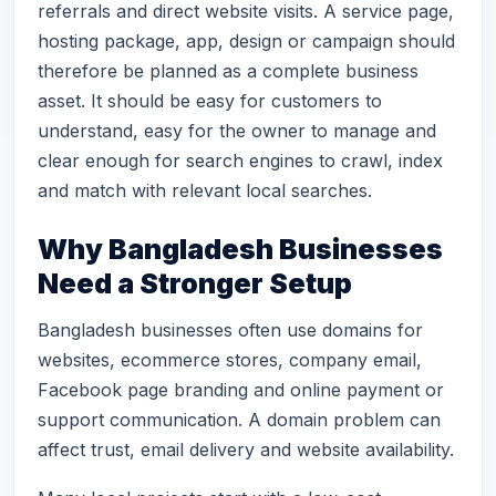
referrals and direct website visits. A service page,
hosting package, app, design or campaign should
therefore be planned as a complete business
asset. It should be easy for customers to
understand, easy for the owner to manage and
clear enough for search engines to crawl, index
and match with relevant local searches.
Why Bangladesh Businesses
Need a Stronger Setup
Bangladesh businesses often use domains for
websites, ecommerce stores, company email,
Facebook page branding and online payment or
support communication. A domain problem can
affect trust, email delivery and website availability.