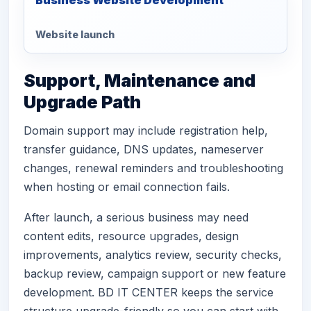
Website launch
Support, Maintenance and
Upgrade Path
Domain support may include registration help,
transfer guidance, DNS updates, nameserver
changes, renewal reminders and troubleshooting
when hosting or email connection fails.
After launch, a serious business may need
content edits, resource upgrades, design
improvements, analytics review, security checks,
backup review, campaign support or new feature
development. BD IT CENTER keeps the service