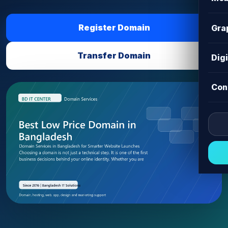
Register Domain
Gra
Transfer Domain
Dig
Con