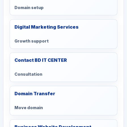
Domain setup
Digital Marketing Services
Growth support
Contact BD IT CENTER
Consultation
Domain Transfer
Move domain
Business Website Development