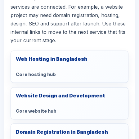
services are connected. For example, a website
project may need domain registration, hosting,
design, SEO and support after launch. Use these
internal links to move to the next service that fits
your current stage.
Web Hosting in Bangladesh
Core hosting hub
Website Design and Development
Core website hub
Domain Registration in Bangladesh