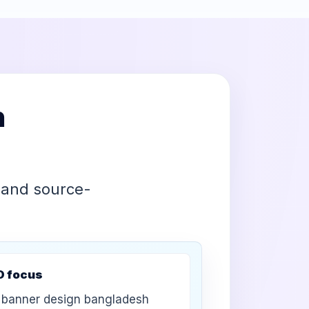
h
 and source-
O focus
banner design bangladesh