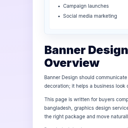
Campaign launches
Social media marketing
Banner Design
Overview
Banner Design should communicate br
decoration; it helps a business loo
This page is written for buyers com
bangladesh, graphics design service
the right package and move natural