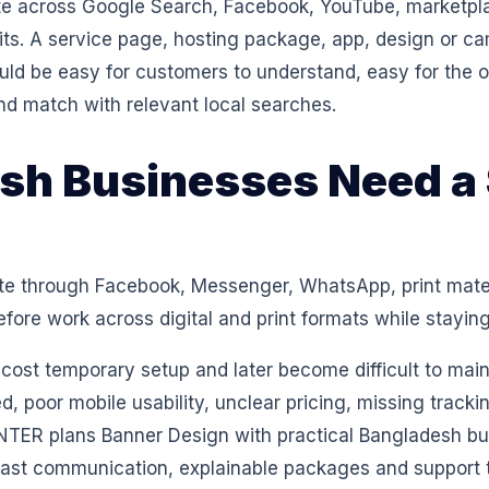
 across Google Search, Facebook, YouTube, marketpl
isits. A service page, hosting package, app, design or 
ould be easy for customers to understand, easy for th
nd match with relevant local searches.
h Businesses Need a 
e through Facebook, Messenger, WhatsApp, print materi
ore work across digital and print formats while staying
w-cost temporary setup and later become difficult to ma
d, poor mobile usability, unclear pricing, missing track
ENTER plans Banner Design with practical Bangladesh bus
fast communication, explainable packages and support th