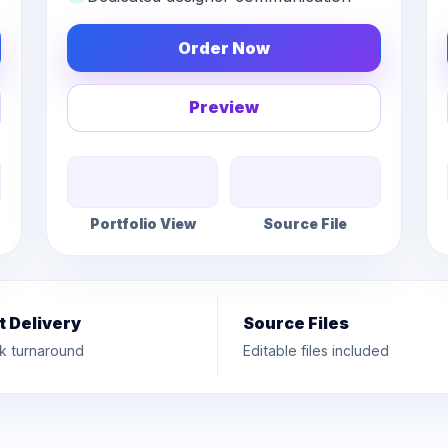
Order Now
Preview
Portfolio View
Source File
t Delivery
Source Files
k turnaround
Editable files included