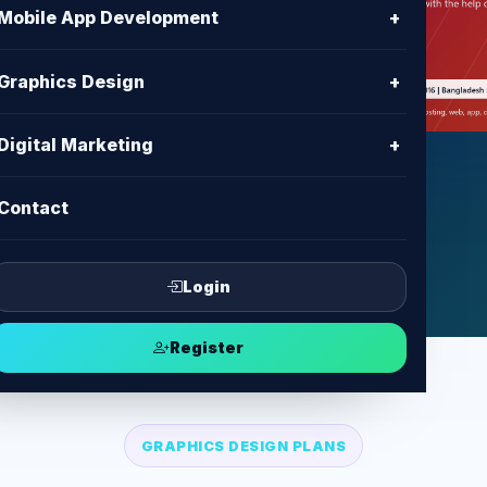
h
Mobile App Development
+
n assets, print-ready designs and
Graphics Design
+
or business marketing.
Digital Marketing
+
ct
Contact
Login
Register
GRAPHICS DESIGN PLANS