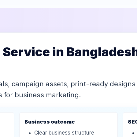
 Service in Banglades
als, campaign assets, print-ready designs
ls for business marketing.
Business outcome
SE
Clear business structure