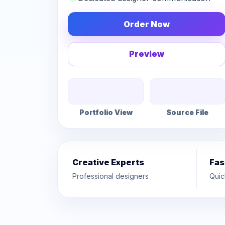
Order Now
Preview
Portfolio View
Source File
Creative Experts
Fas
Professional designers
Quic