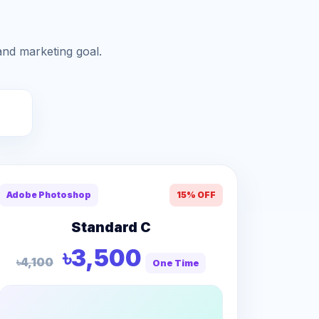
and marketing goal.
Adobe Photoshop
15% OFF
Standard C
৳3,500
৳4,100
One Time