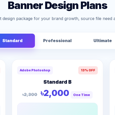
Banner Design Plans
 design package for your brand growth, source file need 
Standard
Professional
Ultimate
Adobe Photoshop
13% OFF
Standard B
৳2,000
৳2,300
One Time