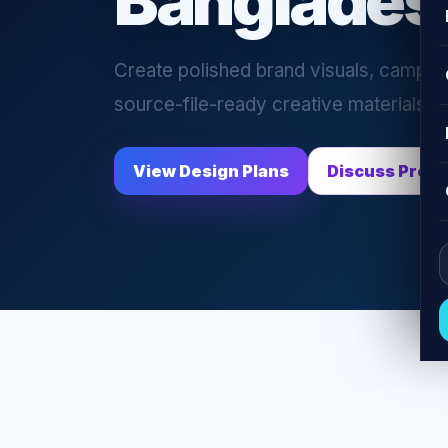
Banglades
Create polished brand visuals, campaig
source-file-ready creative materials f
View Design Plans
Discuss Proje