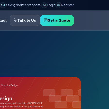
sales@bditcenter.com
Login
Register
tact
Talk to Us
Get a Quote