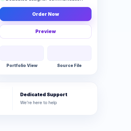
Order Now
Preview
Portfolio View
Source File
Dedicated Support
We’re here to help