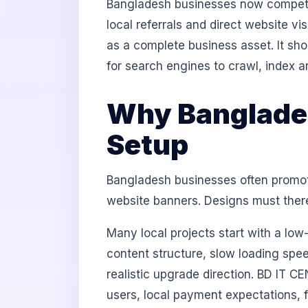
Bangladesh businesses now compete
local referrals and direct website v
as a complete business asset. It sh
for search engines to crawl, index a
Why Banglades
Setup
Bangladesh businesses often promot
website banners. Designs must theref
Many local projects start with a lo
content structure, slow loading spee
realistic upgrade direction. BD IT C
users, local payment expectations, 