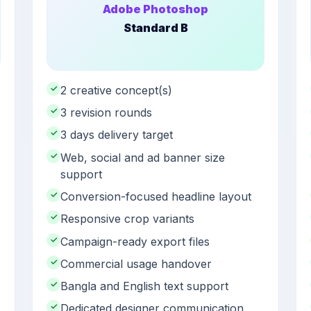
Adobe Photoshop
Standard B
✓
2 creative concept(s)
✓
3 revision rounds
✓
3 days delivery target
✓
Web, social and ad banner size
support
✓
Conversion-focused headline layout
✓
Responsive crop variants
✓
Campaign-ready export files
✓
Commercial usage handover
✓
Bangla and English text support
✓
Dedicated designer communication