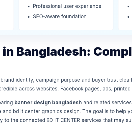
Professional user experience
SEO-aware foundation
 in Bangladesh: Compl
and identity, campaign purpose and buyer trust clearl
k credible across websites, Facebook pages, ads, printe
paring
banner design bangladesh
and related services
 and bd it center graphics design. The goal is to help 
ly to the connected BD IT CENTER services that may sup