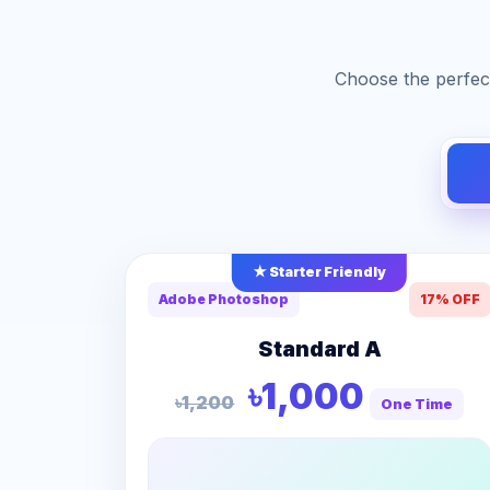
Choose the perfect
★ Starter Friendly
Adobe Photoshop
17% OFF
Standard A
৳1,000
৳1,200
One Time