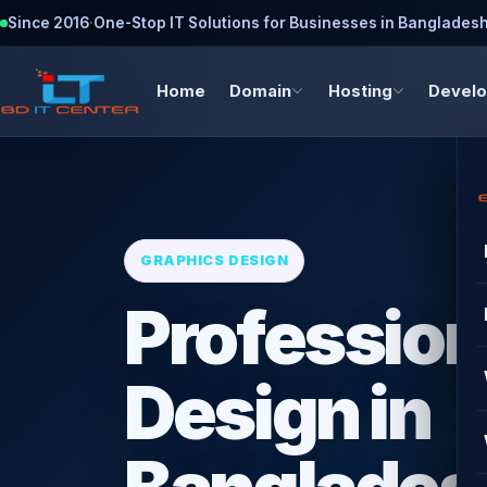
Since 2016
·
One-Stop IT Solutions for Businesses in Banglades
Home
Domain
Hosting
Devel
GRAPHICS DESIGN
Profession
Design in