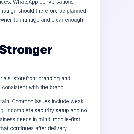
aces, WhatsApp conversations,
campaign should therefore be planned
e owner to manage and clear enough
Stronger
als, storefront branding and
 consistent with the brand.
intain. Common issues include weak
ing, incomplete security setup and no
iness needs in mind: mobile-first
at continues after delivery.