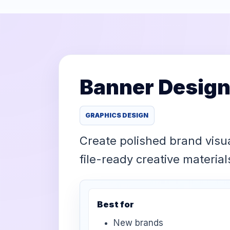
Banner Design
GRAPHICS DESIGN
Create polished brand visu
file-ready creative materia
Best for
New brands