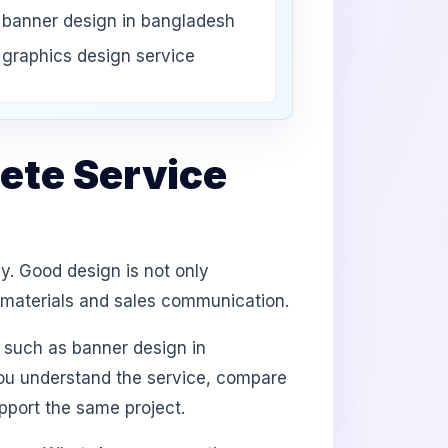
banner design in bangladesh
graphics design service
ete Service
y. Good design is not only
d materials and sales communication.
 such as banner design in
you understand the service, compare
port the same project.