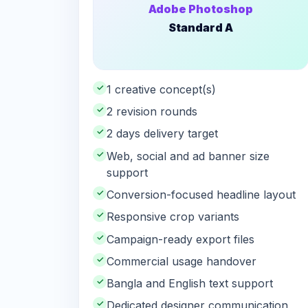
Adobe Photoshop
Standard A
✓
1 creative concept(s)
✓
2 revision rounds
✓
2 days delivery target
✓
Web, social and ad banner size
support
✓
Conversion-focused headline layout
✓
Responsive crop variants
✓
Campaign-ready export files
✓
Commercial usage handover
✓
Bangla and English text support
✓
Dedicated designer communication