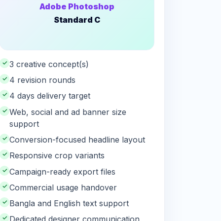
Adobe Photoshop
Standard C
✓
3 creative concept(s)
✓
4 revision rounds
✓
4 days delivery target
✓
Web, social and ad banner size
support
✓
Conversion-focused headline layout
✓
Responsive crop variants
✓
Campaign-ready export files
✓
Commercial usage handover
✓
Bangla and English text support
✓
Dedicated designer communication