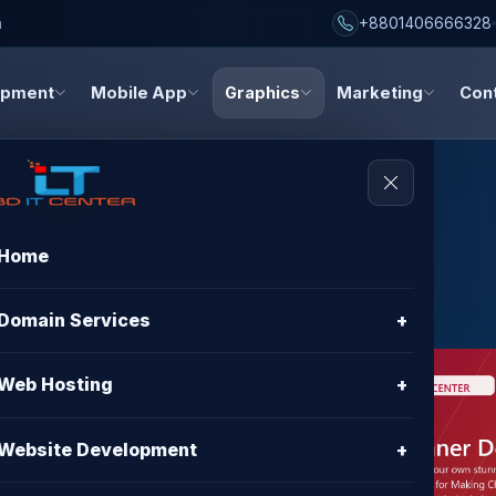
h
+8801406666328
opment
Mobile App
Graphics
Marketing
Con
Home
al Banner
Domain Services
+
Web Hosting
+
Website Development
+