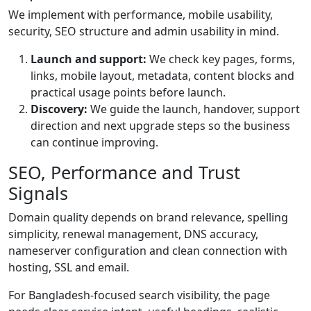
We implement with performance, mobile usability,
security, SEO structure and admin usability in mind.
Launch and support:
We check key pages, forms,
links, mobile layout, metadata, content blocks and
practical usage points before launch.
Discovery:
We guide the launch, handover, support
direction and next upgrade steps so the business
can continue improving.
SEO, Performance and Trust
Signals
Domain quality depends on brand relevance, spelling
simplicity, renewal management, DNS accuracy,
nameserver configuration and clean connection with
hosting, SSL and email.
For Bangladesh-focused search visibility, the page