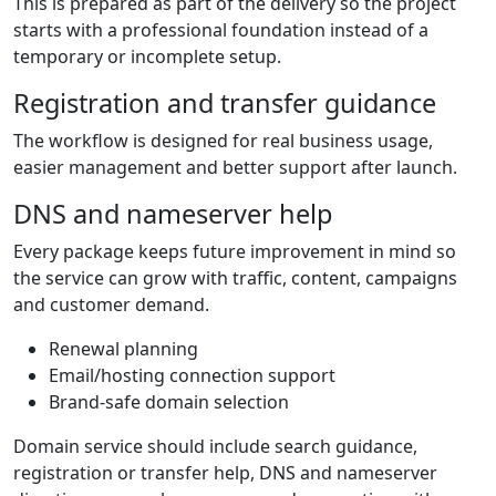
This is prepared as part of the delivery so the project
starts with a professional foundation instead of a
temporary or incomplete setup.
Registration and transfer guidance
The workflow is designed for real business usage,
easier management and better support after launch.
DNS and nameserver help
Every package keeps future improvement in mind so
the service can grow with traffic, content, campaigns
and customer demand.
Renewal planning
Email/hosting connection support
Brand-safe domain selection
Domain service should include search guidance,
registration or transfer help, DNS and nameserver