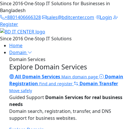
Since 2016
·
One-Stop IT Solutions for Businesses in
Bangladesh
+8801406666328
sales@bditcenter.com
Login
Register
Since 2016
One-Stop IT Solutions
Home
Domain
Domain Services
Explore Domain Services
All Domain Services
Domain
Main domain page
Registration
Domain Transfer
Find and register
Move safely
Guided Support
Domain Services for real business
needs
Domain search, registration, transfer, and DNS
support for business websites.