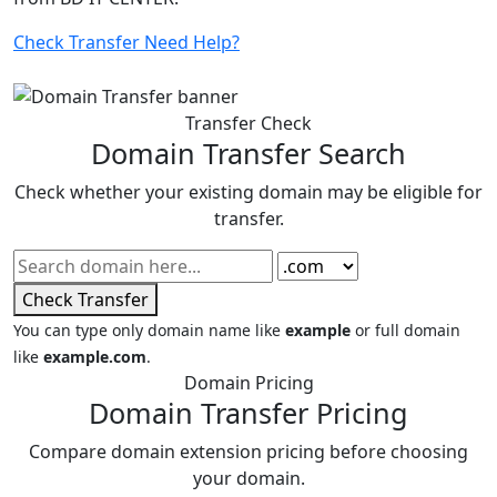
Check Transfer
Need Help?
Transfer Check
Domain Transfer Search
Check whether your existing domain may be eligible for
transfer.
Check Transfer
You can type only domain name like
example
or full domain
like
example.com
.
Domain Pricing
Domain Transfer Pricing
Compare domain extension pricing before choosing
your domain.