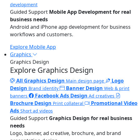
development
Guided Support
Mobile App Development for real
business needs
Android and iPhone app development for business
workflows and customers.
Explore Mobile App
Graphics
Graphics Design
Explore Graphics Design
All Graphics Design
Logo
Main design page
Design
Banner Design
Brand identity
Web & print
Facebook Ads Design
banners
Ad creatives
Brochure Design
Promotional Video
Print collateral
Ads
Short ad videos
Guided Support
Graphics Design for real business
needs
Logo, banner, ad creative, brochure, and brand