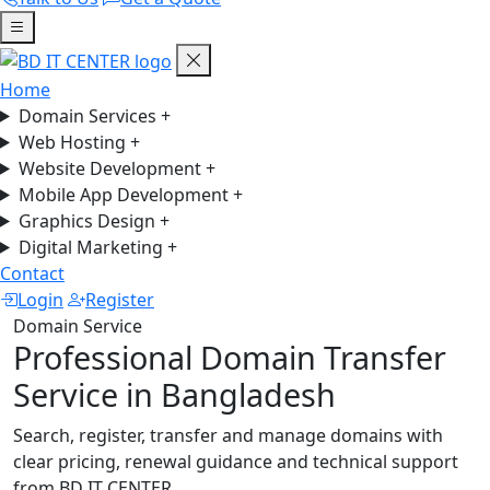
Home
Domain Services
+
Web Hosting
+
Website Development
+
Mobile App Development
+
Graphics Design
+
Digital Marketing
+
Contact
Login
Register
Domain Service
Professional Domain Transfer
Service in Bangladesh
Search, register, transfer and manage domains with
clear pricing, renewal guidance and technical support
from BD IT CENTER.