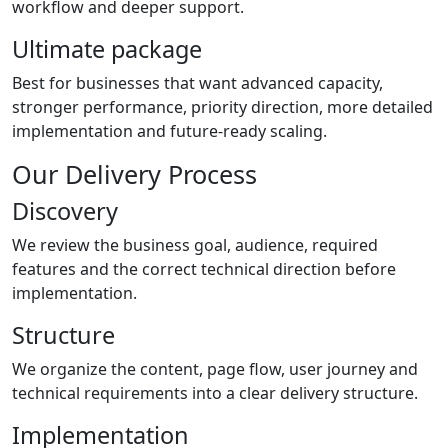
workflow and deeper support.
Ultimate package
Best for businesses that want advanced capacity,
stronger performance, priority direction, more detailed
implementation and future-ready scaling.
Our Delivery Process
Discovery
We review the business goal, audience, required
features and the correct technical direction before
implementation.
Structure
We organize the content, page flow, user journey and
technical requirements into a clear delivery structure.
Implementation