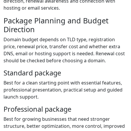
direction, renewal awareness and connection with
hosting or email services.
Package Planning and Budget
Direction
Domain budget depends on TLD type, registration
price, renewal price, transfer cost and whether extra
DNS, email or hosting support is needed. Renewal cost
should be checked before choosing a domain.
Standard package
Best for a clean starting point with essential features,
professional presentation, practical setup and guided
launch support.
Professional package
Best for growing businesses that need stronger
structure, better optimization, more control, improved