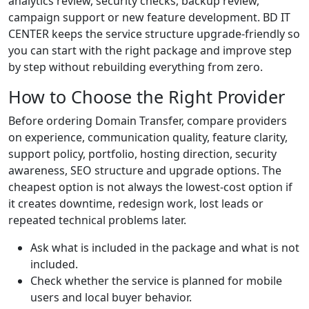
analytics review, security checks, backup review,
campaign support or new feature development. BD IT
CENTER keeps the service structure upgrade-friendly so
you can start with the right package and improve step
by step without rebuilding everything from zero.
How to Choose the Right Provider
Before ordering Domain Transfer, compare providers
on experience, communication quality, feature clarity,
support policy, portfolio, hosting direction, security
awareness, SEO structure and upgrade options. The
cheapest option is not always the lowest-cost option if
it creates downtime, redesign work, lost leads or
repeated technical problems later.
Ask what is included in the package and what is not
included.
Check whether the service is planned for mobile
users and local buyer behavior.