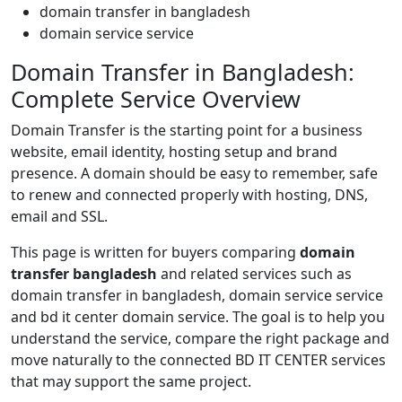
domain transfer in bangladesh
domain service service
Domain Transfer in Bangladesh:
Complete Service Overview
Domain Transfer is the starting point for a business
website, email identity, hosting setup and brand
presence. A domain should be easy to remember, safe
to renew and connected properly with hosting, DNS,
email and SSL.
This page is written for buyers comparing
domain
transfer bangladesh
and related services such as
domain transfer in bangladesh, domain service service
and bd it center domain service. The goal is to help you
understand the service, compare the right package and
move naturally to the connected BD IT CENTER services
that may support the same project.