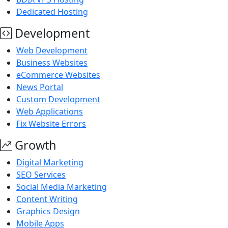
Dedicated Hosting
Development
Web Development
Business Websites
eCommerce Websites
News Portal
Custom Development
Web Applications
Fix Website Errors
Growth
Digital Marketing
SEO Services
Social Media Marketing
Content Writing
Graphics Design
Mobile Apps