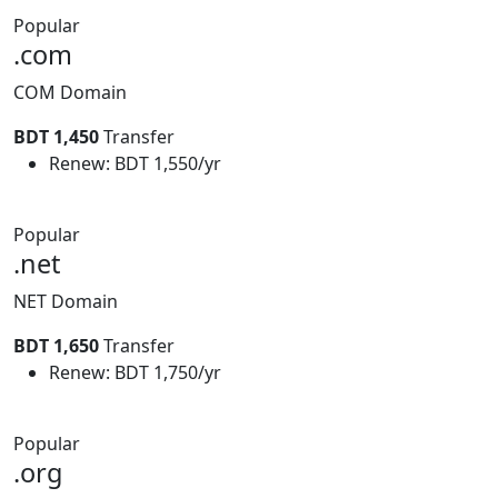
Popular
.com
COM Domain
BDT 1,450
Transfer
Renew: BDT 1,550/yr
Popular
.net
NET Domain
BDT 1,650
Transfer
Renew: BDT 1,750/yr
Popular
.org