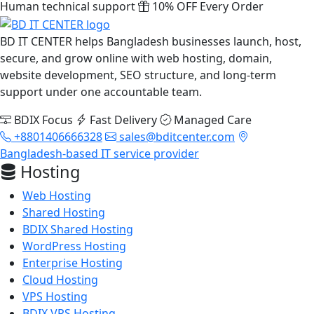
Human technical support
10% OFF Every Order
BD IT CENTER helps Bangladesh businesses launch, host,
secure, and grow online with web hosting, domain,
website development, SEO structure, and long-term
support under one accountable team.
BDIX Focus
Fast Delivery
Managed Care
+8801406666328
sales@bditcenter.com
Bangladesh-based IT service provider
Hosting
Web Hosting
Shared Hosting
BDIX Shared Hosting
WordPress Hosting
Enterprise Hosting
Cloud Hosting
VPS Hosting
BDIX VPS Hosting