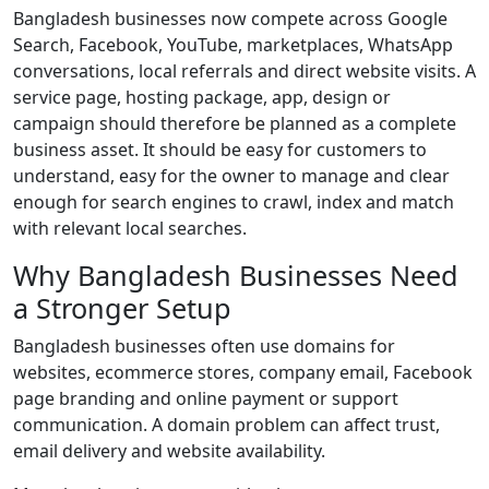
Bangladesh businesses now compete across Google
Search, Facebook, YouTube, marketplaces, WhatsApp
conversations, local referrals and direct website visits. A
service page, hosting package, app, design or
campaign should therefore be planned as a complete
business asset. It should be easy for customers to
understand, easy for the owner to manage and clear
enough for search engines to crawl, index and match
with relevant local searches.
Why Bangladesh Businesses Need
a Stronger Setup
Bangladesh businesses often use domains for
websites, ecommerce stores, company email, Facebook
page branding and online payment or support
communication. A domain problem can affect trust,
email delivery and website availability.