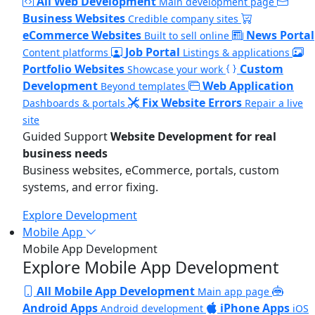
All Web Development
Main development page
Business Websites
Credible company sites
eCommerce Websites
News Portal
Built to sell online
Job Portal
Content platforms
Listings & applications
Portfolio Websites
Custom
Showcase your work
Development
Web Application
Beyond templates
Fix Website Errors
Dashboards & portals
Repair a live
site
Guided Support
Website Development for real
business needs
Business websites, eCommerce, portals, custom
systems, and error fixing.
Explore Development
Mobile App
Mobile App Development
Explore Mobile App Development
All Mobile App Development
Main app page
Android Apps
iPhone Apps
Android development
iOS