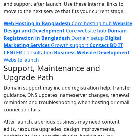
and support after launch. Use these internal links to
move to the next service that fits your current stage.
Web Hosting in Bangladesh
Core hosting hub
Website
Design and Development
Core website hub
Domain
Registration in Bangladesh
Domain setup
Digital
Marketing Services
Growth support
Contact BD IT
CENTER
Consultation
Business Website Development
Website launch
Support, Maintenance and
Upgrade Path
Domain support may include registration help, transfer
guidance, DNS updates, nameserver changes, renewal
reminders and troubleshooting when hosting or email
connection fails.
After launch, a serious business may need content
edits, resource upgrades, design improvements,