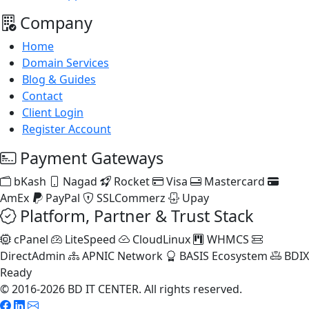
Company
Home
Domain Services
Blog & Guides
Contact
Client Login
Register Account
Payment Gateways
bKash
Nagad
Rocket
Visa
Mastercard
AmEx
PayPal
SSLCommerz
Upay
Platform, Partner & Trust Stack
cPanel
LiteSpeed
CloudLinux
WHMCS
DirectAdmin
APNIC Network
BASIS Ecosystem
BDIX
Ready
© 2016-2026 BD IT CENTER. All rights reserved.