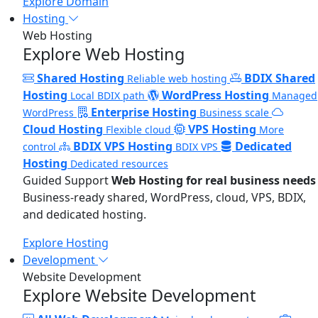
Explore Domain
Hosting
Web Hosting
Explore Web Hosting
Shared Hosting
BDIX Shared
Reliable web hosting
Hosting
WordPress Hosting
Local BDIX path
Managed
Enterprise Hosting
WordPress
Business scale
Cloud Hosting
VPS Hosting
Flexible cloud
More
BDIX VPS Hosting
Dedicated
control
BDIX VPS
Hosting
Dedicated resources
Guided Support
Web Hosting for real business needs
Business-ready shared, WordPress, cloud, VPS, BDIX,
and dedicated hosting.
Explore Hosting
Development
Website Development
Explore Website Development