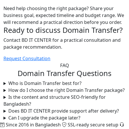
Need help choosing the right package? Share your
business goal, expected timeline and budget range. We
will recommend a practical direction before you order.
Ready to discuss Domain Transfer?
Contact BD IT CENTER for a practical consultation and
package recommendation.
Request Consultation
FAQ
Domain Transfer Questions
Who is Domain Transfer best for?
How do I choose the right Domain Transfer package?
Is the content and structure SEO-friendly for
Bangladesh?
Does BD IT CENTER provide support after delivery?
Can I upgrade the package later?
Since 2016 in Bangladesh
SSL-ready secure setup