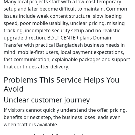
Many local projects start with a low-cost temporary
setup and later become difficult to maintain. Common
issues include weak content structure, slow loading
speed, poor mobile usability, unclear pricing, missing
tracking, incomplete security setup and no realistic
upgrade direction. BD IT CENTER plans Domain
Transfer with practical Bangladesh business needs in
mind: mobile-first users, local payment expectations,
fast communication, explainable packages and support
that continues after delivery.
Problems This Service Helps You
Avoid
Unclear customer journey
If visitors cannot quickly understand the offer, pricing,
benefits or next step, the business loses leads even
when traffic is available.