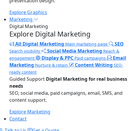
presentation design.
Explore Graphics
Marketing
Digital Marketing
Explore Digital Marketing
All Digital Marketing
SEO
Main marketing page
Social Media Marketing
Search visibility
Reach &
Display & PPC
Email
engagement
Paid campaigns
Marketing
Content Writing
Nurture & retain
SEO-
ready content
Guided Support
Digital Marketing for real business
needs
SEO, social media, paid campaigns, email, SMS, and
content support.
Explore Marketing
Contact
Talk to Us
Get a Quote