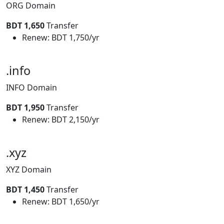
ORG Domain
BDT 1,650
Transfer
Renew: BDT 1,750/yr
.info
INFO Domain
BDT 1,950
Transfer
Renew: BDT 2,150/yr
.xyz
XYZ Domain
BDT 1,450
Transfer
Renew: BDT 1,650/yr