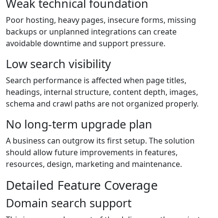
Weak technical foundation
Poor hosting, heavy pages, insecure forms, missing
backups or unplanned integrations can create
avoidable downtime and support pressure.
Low search visibility
Search performance is affected when page titles,
headings, internal structure, content depth, images,
schema and crawl paths are not organized properly.
No long-term upgrade plan
A business can outgrow its first setup. The solution
should allow future improvements in features,
resources, design, marketing and maintenance.
Detailed Feature Coverage
Domain search support