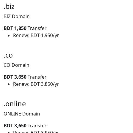
.biz
BIZ Domain
BDT 1,850
Transfer
Renew: BDT 1,950/yr
.co
CO Domain
BDT 3,650
Transfer
Renew: BDT 3,850/yr
.online
ONLINE Domain
BDT 3,650
Transfer
Renew: BDT 3,950/yr