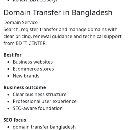
Domain Transfer in Bangladesh
Domain Service
Search, register, transfer and manage domains with
clear pricing, renewal guidance and technical support
from BD IT CENTER.
Best for
Business websites
Ecommerce stores
New brands
Business outcome
Clear business structure
Professional user experience
SEO-aware foundation
SEO focus
domain transfer bangladesh