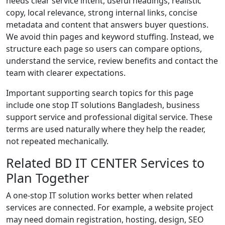
needs clear service intent, useful headings, realistic
copy, local relevance, strong internal links, concise
metadata and content that answers buyer questions.
We avoid thin pages and keyword stuffing. Instead, we
structure each page so users can compare options,
understand the service, review benefits and contact the
team with clearer expectations.
Important supporting search topics for this page
include one stop IT solutions Bangladesh, business
support service and professional digital service. These
terms are used naturally where they help the reader,
not repeated mechanically.
Related BD IT CENTER Services to
Plan Together
A one-stop IT solution works better when related
services are connected. For example, a website project
may need domain registration, hosting, design, SEO