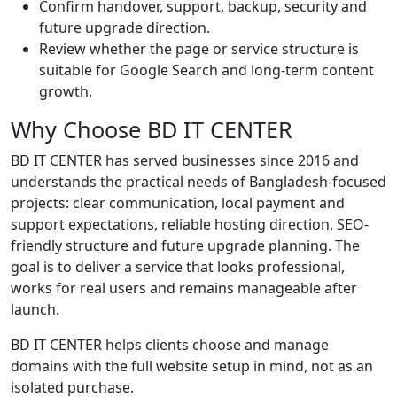
Confirm handover, support, backup, security and
future upgrade direction.
Review whether the page or service structure is
suitable for Google Search and long-term content
growth.
Why Choose BD IT CENTER
BD IT CENTER has served businesses since 2016 and
understands the practical needs of Bangladesh-focused
projects: clear communication, local payment and
support expectations, reliable hosting direction, SEO-
friendly structure and future upgrade planning. The
goal is to deliver a service that looks professional,
works for real users and remains manageable after
launch.
BD IT CENTER helps clients choose and manage
domains with the full website setup in mind, not as an
isolated purchase.