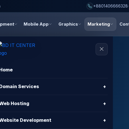
h
+8801406666328
opment
Mobile App
Graphics
Marketing
Con
Home
al
Domain Services
+
iting
Web Hosting
+
Website Development
+