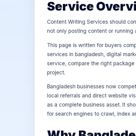
Service Overv
Content Writing Services should conn
not only posting content or running 
This page is written for buyers com
services in bangladesh, digital mark
service, compare the right package
project.
Bangladesh businesses now compete
local referrals and direct website v
as a complete business asset. It sh
for search engines to crawl, index a
Why Banglades