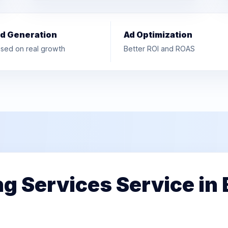
d Generation
Ad Optimization
sed on real growth
Better ROI and ROAS
ng Services Service in