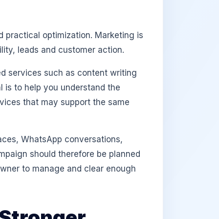
 practical optimization. Marketing is
lity, leads and customer action.
d services such as content writing
l is to help you understand the
rvices that may support the same
aces, WhatsApp conversations,
campaign should therefore be planned
e owner to manage and clear enough
Stronger