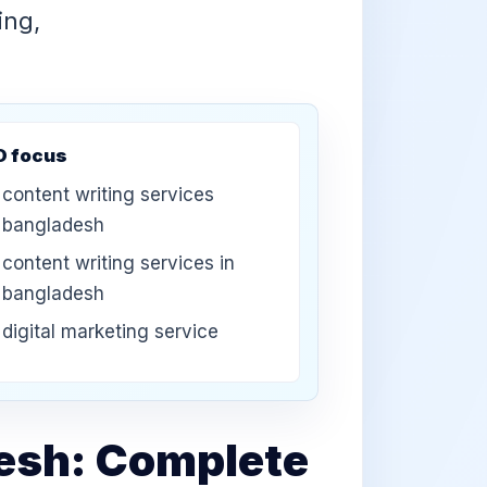
ing,
O focus
content writing services
bangladesh
content writing services in
bangladesh
digital marketing service
desh: Complete