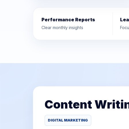
Performance Reports
Lea
Clear monthly insights
Focu
Content Writi
DIGITAL MARKETING