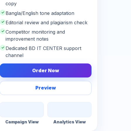
copy
✓
Bangla/English tone adaptation
✓
Editorial review and plagiarism check
✓
Competitor monitoring and
improvement notes
✓
Dedicated BD IT CENTER support
channel
Order Now
Preview
Campaign View
Analytics View