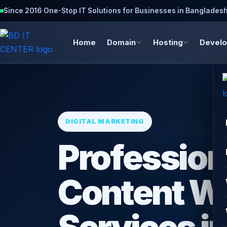
Since 2016
·
One-Stop IT Solutions for Businesses in Banglades
Home
Domain
Hosting
Devel
DIGITAL MARKETING
Profession
Content Wr