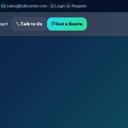
sales@bditcenter.com
Login
Register
tact
Talk to Us
Get a Quote