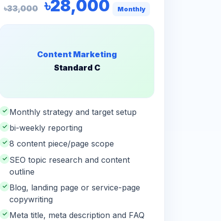
৳28,000
৳33,000
Monthly
Content Marketing
Standard C
✓
Monthly strategy and target setup
✓
bi-weekly reporting
✓
8 content piece/page scope
✓
SEO topic research and content
outline
✓
Blog, landing page or service-page
copywriting
✓
Meta title, meta description and FAQ