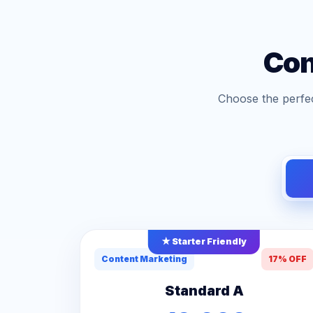
Con
Choose the perfec
★ Starter Friendly
Content Marketing
17% OFF
Standard A