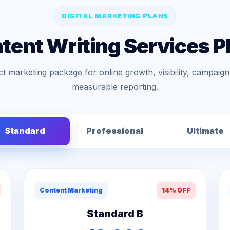
DIGITAL MARKETING PLANS
tent Writing Services P
t marketing package for online growth, visibility, campai
measurable reporting.
Standard
Professional
Ultimate
Content Marketing
14% OFF
Standard B