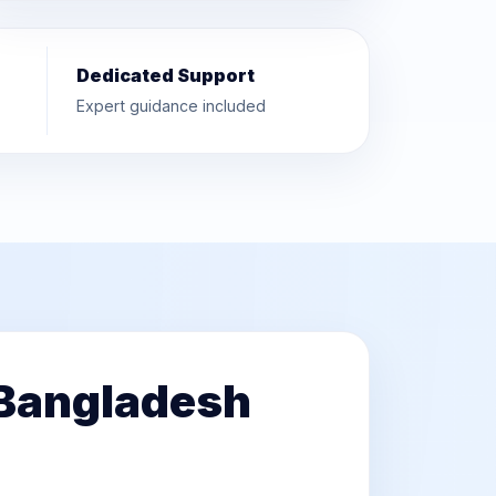
Dedicated Support
Expert guidance included
 Bangladesh