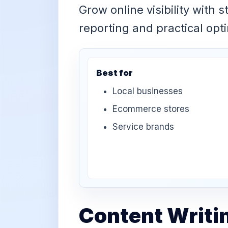
Grow online visibility with 
reporting and practical opt
Best for
Local businesses
Ecommerce stores
Service brands
Content Writi