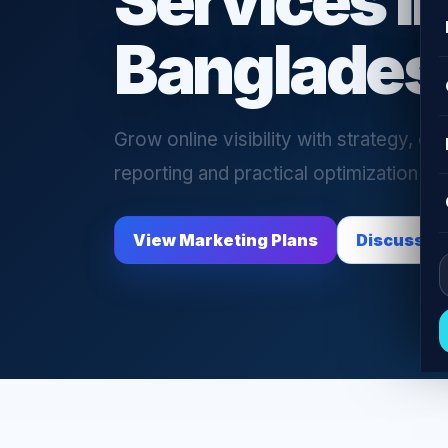
Services i
Banglades
Grow online visibility with strategy, ca
reporting and practical optimization su
View Marketing Plans
Discuss C