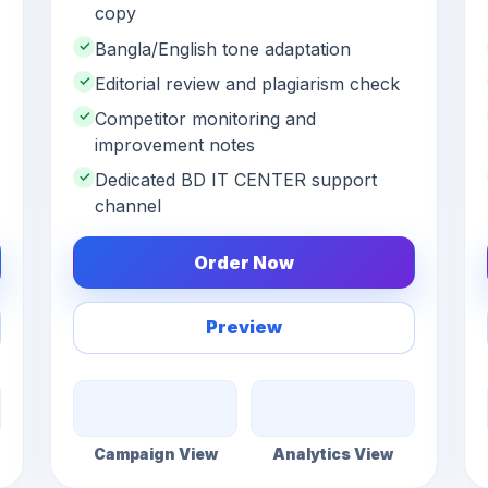
copy
✓
Bangla/English tone adaptation
✓
Editorial review and plagiarism check
✓
Competitor monitoring and
improvement notes
✓
Dedicated BD IT CENTER support
channel
Order Now
Preview
Campaign View
Analytics View