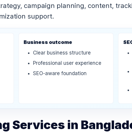
strategy, campaign planning, content, track
imization support.
Business outcome
SE
Clear business structure
Professional user experience
SEO-aware foundation
ng Services in Bangla