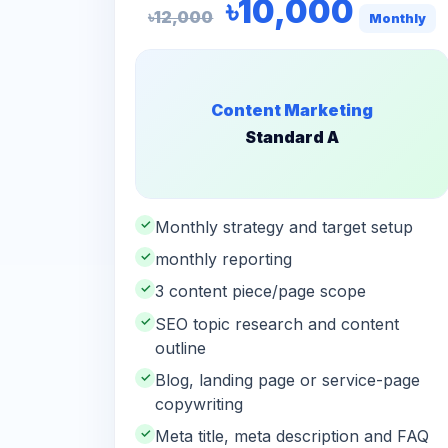
৳10,000
৳12,000
Monthly
Content Marketing
Standard A
✓
Monthly strategy and target setup
✓
monthly reporting
✓
3 content piece/page scope
✓
SEO topic research and content
outline
✓
Blog, landing page or service-page
copywriting
✓
Meta title, meta description and FAQ