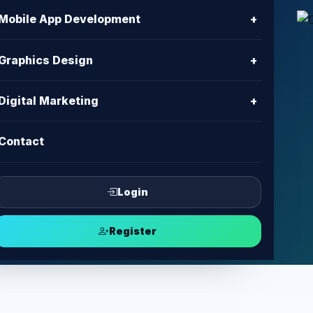
n
Mobile App Development
+
h
Graphics Design
+
mpaign planning, content, tracking,
Digital Marketing
+
pport.
Contact
ampaign
Login
Register