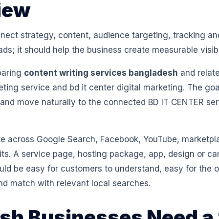
iew
ect strategy, content, audience targeting, tracking and
ads; it should help the business create measurable visibi
paring
content writing services bangladesh
and relate
eting service and bd it center digital marketing. The goa
 and move naturally to the connected BD IT CENTER se
 across Google Search, Facebook, YouTube, marketpl
isits. A service page, hosting package, app, design or 
ould be easy for customers to understand, easy for th
nd match with relevant local searches.
h Businesses Need a 