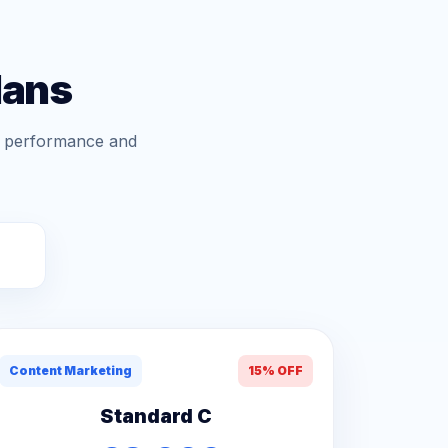
lans
gn performance and
Content Marketing
15% OFF
Standard C