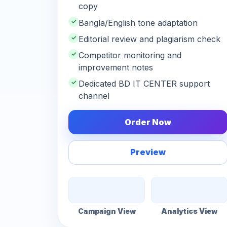
copy
✓
Bangla/English tone adaptation
✓
Editorial review and plagiarism check
✓
Competitor monitoring and
improvement notes
✓
Dedicated BD IT CENTER support
channel
Order Now
Preview
Campaign View
Analytics View