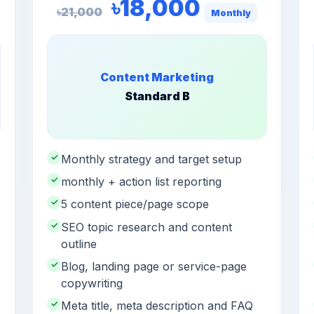
৳18,000
৳21,000
Monthly
Content Marketing
Standard B
✓
Monthly strategy and target setup
✓
monthly + action list reporting
✓
5 content piece/page scope
✓
SEO topic research and content
outline
✓
Blog, landing page or service-page
copywriting
✓
Meta title, meta description and FAQ