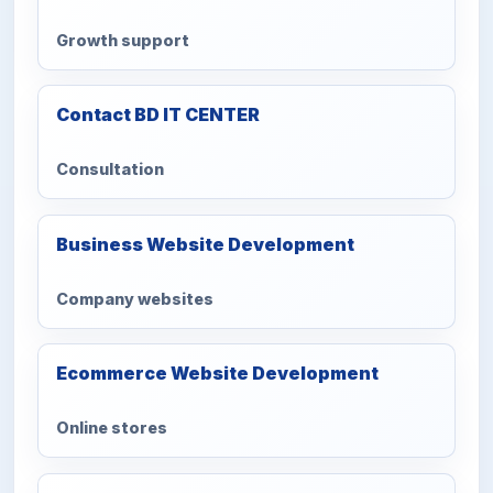
Growth support
Contact BD IT CENTER
Consultation
Business Website Development
Company websites
Ecommerce Website Development
Online stores