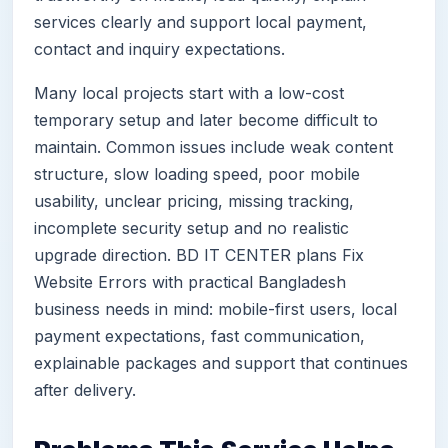
services clearly and support local payment,
contact and inquiry expectations.
Many local projects start with a low-cost
temporary setup and later become difficult to
maintain. Common issues include weak content
structure, slow loading speed, poor mobile
usability, unclear pricing, missing tracking,
incomplete security setup and no realistic
upgrade direction. BD IT CENTER plans Fix
Website Errors with practical Bangladesh
business needs in mind: mobile-first users, local
payment expectations, fast communication,
explainable packages and support that continues
after delivery.