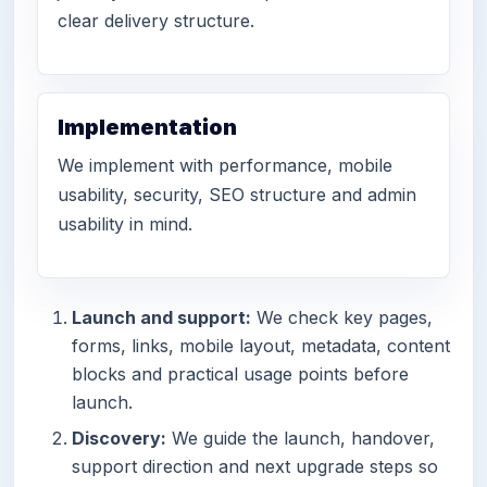
clear delivery structure.
Implementation
We implement with performance, mobile
usability, security, SEO structure and admin
usability in mind.
Launch and support:
We check key pages,
forms, links, mobile layout, metadata, content
blocks and practical usage points before
launch.
Discovery:
We guide the launch, handover,
support direction and next upgrade steps so