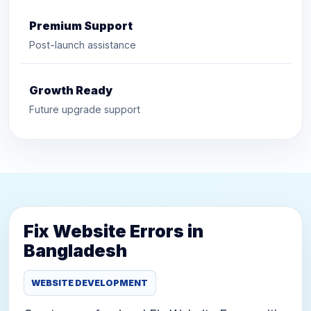
Premium Support
Post-launch assistance
Growth Ready
Future upgrade support
Fix Website Errors in
Bangladesh
WEBSITE DEVELOPMENT