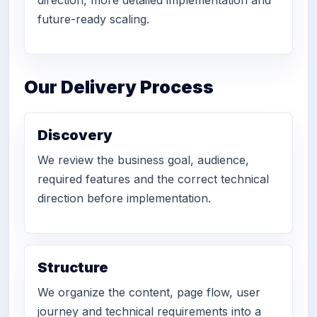
future-ready scaling.
Our Delivery Process
Discovery
We review the business goal, audience,
required features and the correct technical
direction before implementation.
Structure
We organize the content, page flow, user
journey and technical requirements into a