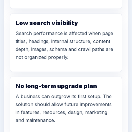
Low search visibility
Search performance is affected when page
titles, headings, internal structure, content
depth, images, schema and crawl paths are
not organized properly.
No long-term upgrade plan
A business can outgrow its first setup. The
solution should allow future improvements
in features, resources, design, marketing
and maintenance.