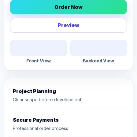
Order Now
Preview
Front View
Backend View
Project Planning
Clear scope before development
Secure Payments
Professional order process