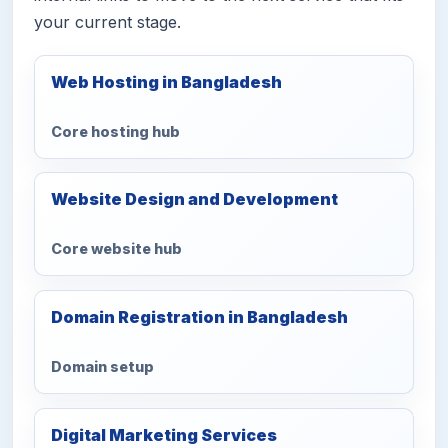
your current stage.
Web Hosting in Bangladesh
Core hosting hub
Website Design and Development
Core website hub
Domain Registration in Bangladesh
Domain setup
Digital Marketing Services