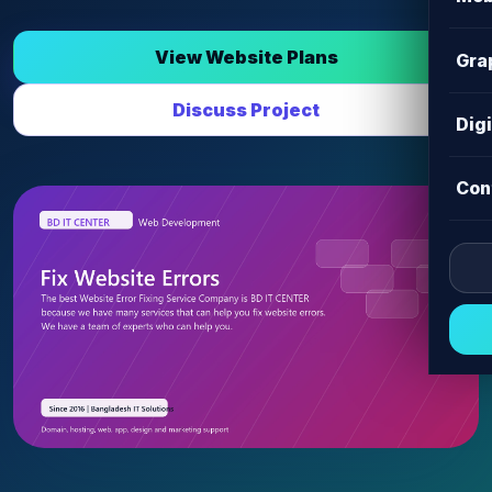
View Website Plans
Gra
Discuss Project
Dig
Con