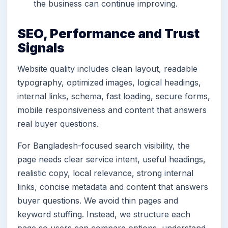
the business can continue improving.
SEO, Performance and Trust
Signals
Website quality includes clean layout, readable
typography, optimized images, logical headings,
internal links, schema, fast loading, secure forms,
mobile responsiveness and content that answers
real buyer questions.
For Bangladesh-focused search visibility, the
page needs clear service intent, useful headings,
realistic copy, local relevance, strong internal
links, concise metadata and content that answers
buyer questions. We avoid thin pages and
keyword stuffing. Instead, we structure each