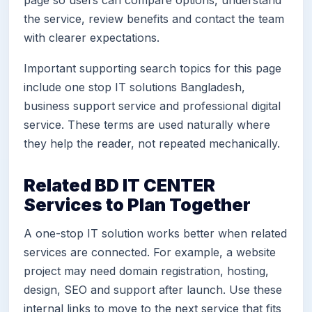
page so users can compare options, understand
the service, review benefits and contact the team
with clearer expectations.
Important supporting search topics for this page
include one stop IT solutions Bangladesh,
business support service and professional digital
service. These terms are used naturally where
they help the reader, not repeated mechanically.
Related BD IT CENTER
Services to Plan Together
A one-stop IT solution works better when related
services are connected. For example, a website
project may need domain registration, hosting,
design, SEO and support after launch. Use these
internal links to move to the next service that fits