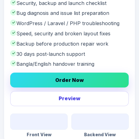
✓
Security, backup and launch checklist
✓
Bug diagnosis and issue list preparation
✓
WordPress / Laravel / PHP troubleshooting
✓
Speed, security and broken layout fixes
✓
Backup before production repair work
✓
30 days post-launch support
✓
Bangla/English handover training
Order Now
Preview
Front View
Backend View