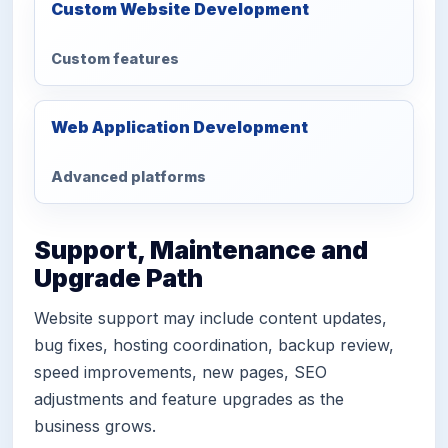
Custom Website Development
Custom features
Web Application Development
Advanced platforms
Support, Maintenance and
Upgrade Path
Website support may include content updates,
bug fixes, hosting coordination, backup review,
speed improvements, new pages, SEO
adjustments and feature upgrades as the
business grows.