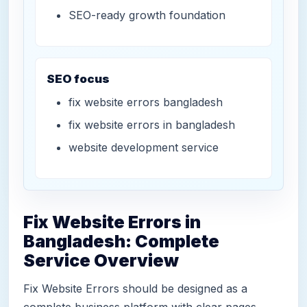
SEO-ready growth foundation
SEO focus
fix website errors bangladesh
fix website errors in bangladesh
website development service
Fix Website Errors in
Bangladesh: Complete
Service Overview
Fix Website Errors should be designed as a
complete business platform with clear pages,