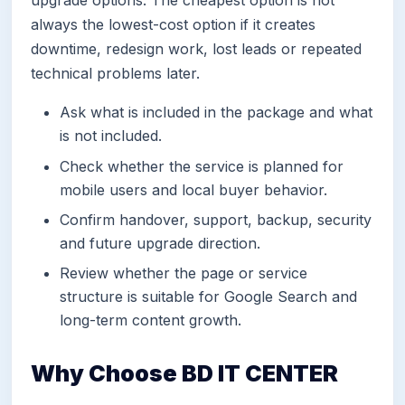
always the lowest-cost option if it creates
downtime, redesign work, lost leads or repeated
technical problems later.
Ask what is included in the package and what
is not included.
Check whether the service is planned for
mobile users and local buyer behavior.
Confirm handover, support, backup, security
and future upgrade direction.
Review whether the page or service
structure is suitable for Google Search and
long-term content growth.
Why Choose BD IT CENTER