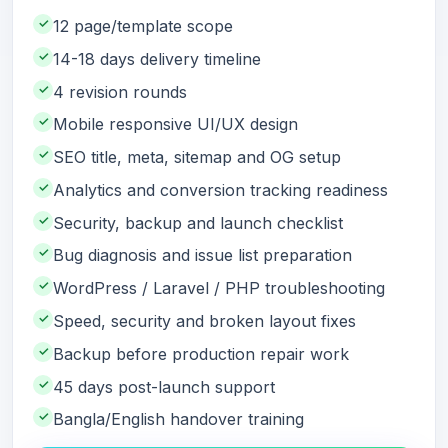
✓
12 page/template scope
✓
14-18 days delivery timeline
✓
4 revision rounds
✓
Mobile responsive UI/UX design
✓
SEO title, meta, sitemap and OG setup
✓
Analytics and conversion tracking readiness
✓
Security, backup and launch checklist
✓
Bug diagnosis and issue list preparation
✓
WordPress / Laravel / PHP troubleshooting
✓
Speed, security and broken layout fixes
✓
Backup before production repair work
✓
45 days post-launch support
✓
Bangla/English handover training