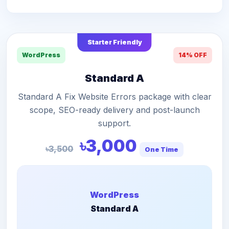
Starter Friendly
WordPress
14% OFF
Standard A
Standard A Fix Website Errors package with clear
scope, SEO-ready delivery and post-launch
support.
৳3,000
৳3,500
One Time
WordPress
Standard A