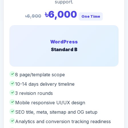
support.
৳6,000
৳6,900
One Time
WordPress
Standard B
✓
8 page/template scope
✓
10-14 days delivery timeline
✓
3 revision rounds
✓
Mobile responsive UI/UX design
✓
SEO title, meta, sitemap and OG setup
✓
Analytics and conversion tracking readiness