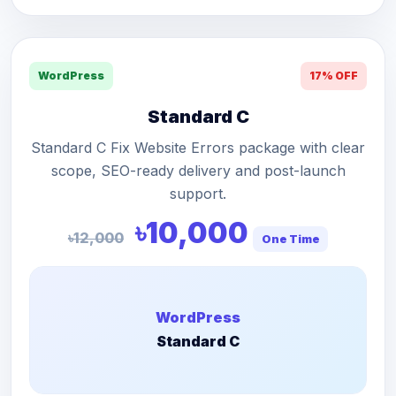
WordPress
17% OFF
Standard C
Standard C Fix Website Errors package with clear
scope, SEO-ready delivery and post-launch
support.
৳10,000
৳12,000
One Time
WordPress
Standard C