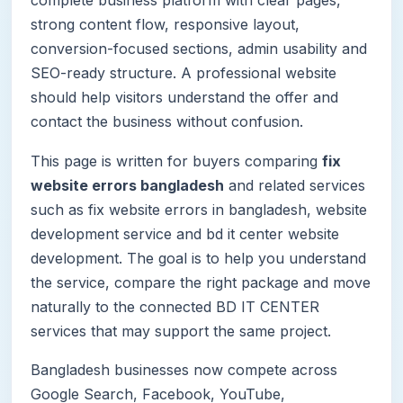
strong content flow, responsive layout,
conversion-focused sections, admin usability and
SEO-ready structure. A professional website
should help visitors understand the offer and
contact the business without confusion.
This page is written for buyers comparing
fix
website errors bangladesh
and related services
such as fix website errors in bangladesh, website
development service and bd it center website
development. The goal is to help you understand
the service, compare the right package and move
naturally to the connected BD IT CENTER
services that may support the same project.
Bangladesh businesses now compete across
Google Search, Facebook, YouTube,