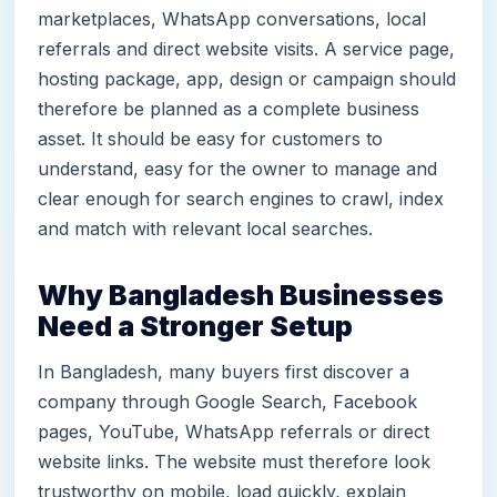
marketplaces, WhatsApp conversations, local
referrals and direct website visits. A service page,
hosting package, app, design or campaign should
therefore be planned as a complete business
asset. It should be easy for customers to
understand, easy for the owner to manage and
clear enough for search engines to crawl, index
and match with relevant local searches.
Why Bangladesh Businesses
Need a Stronger Setup
In Bangladesh, many buyers first discover a
company through Google Search, Facebook
pages, YouTube, WhatsApp referrals or direct
website links. The website must therefore look
trustworthy on mobile, load quickly, explain