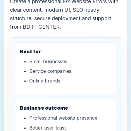
Create a professional Fix Website Errors with
clear content, modern UI, SEO-ready
structure, secure deployment and support
from BD IT CENTER.
Best for
Small businesses
Service companies
Online brands
Business outcome
Professional website presence
Better user trust