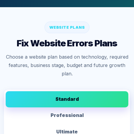
WEBSITE PLANS
Fix Website Errors Plans
Choose a website plan based on technology, required
features, business stage, budget and future growth
plan.
Standard
Professional
Ultimate