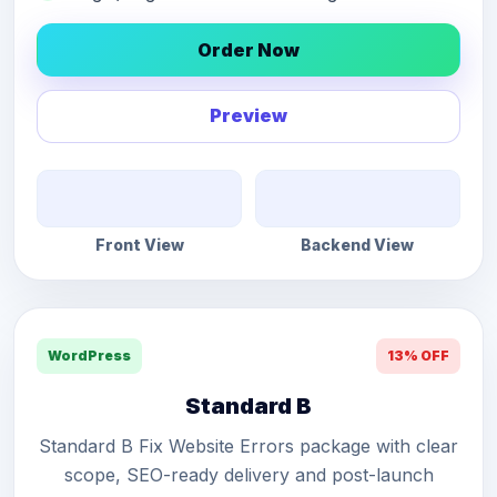
Order Now
Preview
Front View
Backend View
WordPress
13% OFF
Standard B
Standard B Fix Website Errors package with clear
scope, SEO-ready delivery and post-launch