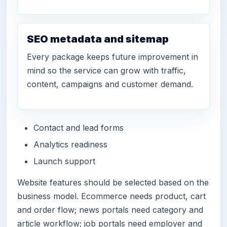
SEO metadata and sitemap
Every package keeps future improvement in
mind so the service can grow with traffic,
content, campaigns and customer demand.
Contact and lead forms
Analytics readiness
Launch support
Website features should be selected based on the
business model. Ecommerce needs product, cart
and order flow; news portals need category and
article workflow; job portals need employer and