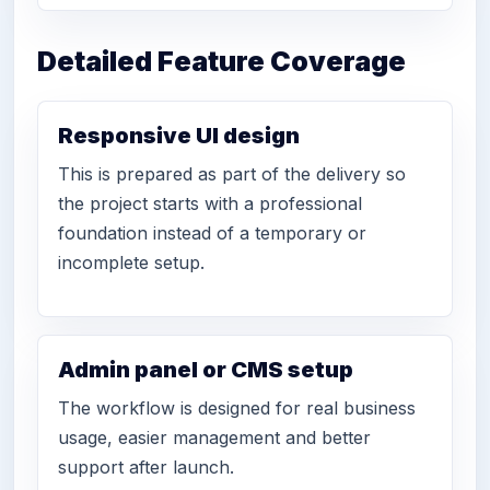
Detailed Feature Coverage
Responsive UI design
This is prepared as part of the delivery so
the project starts with a professional
foundation instead of a temporary or
incomplete setup.
Admin panel or CMS setup
The workflow is designed for real business
usage, easier management and better
support after launch.