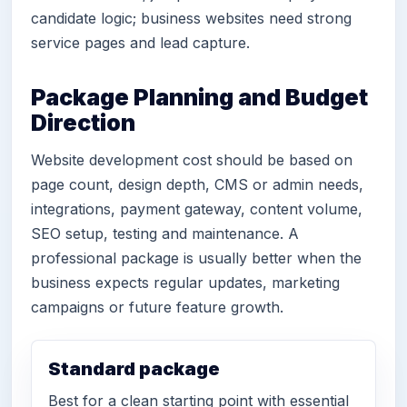
candidate logic; business websites need strong
service pages and lead capture.
Package Planning and Budget
Direction
Website development cost should be based on
page count, design depth, CMS or admin needs,
integrations, payment gateway, content volume,
SEO setup, testing and maintenance. A
professional package is usually better when the
business expects regular updates, marketing
campaigns or future feature growth.
Standard package
Best for a clean starting point with essential