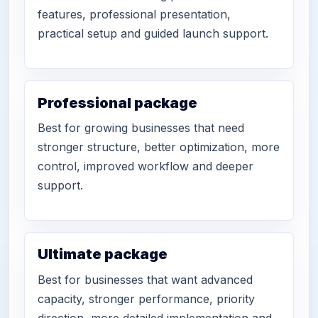
features, professional presentation,
practical setup and guided launch support.
Professional package
Best for growing businesses that need
stronger structure, better optimization, more
control, improved workflow and deeper
support.
Ultimate package
Best for businesses that want advanced
capacity, stronger performance, priority
direction, more detailed implementation and