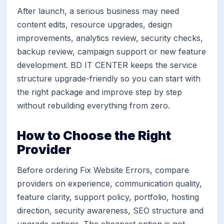
After launch, a serious business may need
content edits, resource upgrades, design
improvements, analytics review, security checks,
backup review, campaign support or new feature
development. BD IT CENTER keeps the service
structure upgrade-friendly so you can start with
the right package and improve step by step
without rebuilding everything from zero.
How to Choose the Right
Provider
Before ordering Fix Website Errors, compare
providers on experience, communication quality,
feature clarity, support policy, portfolio, hosting
direction, security awareness, SEO structure and
upgrade options. The cheapest option is not