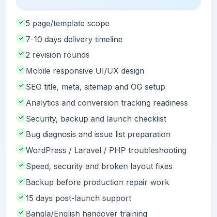
✓
5 page/template scope
✓
7-10 days delivery timeline
✓
2 revision rounds
✓
Mobile responsive UI/UX design
✓
SEO title, meta, sitemap and OG setup
✓
Analytics and conversion tracking readiness
✓
Security, backup and launch checklist
✓
Bug diagnosis and issue list preparation
✓
WordPress / Laravel / PHP troubleshooting
✓
Speed, security and broken layout fixes
✓
Backup before production repair work
✓
15 days post-launch support
✓
Bangla/English handover training