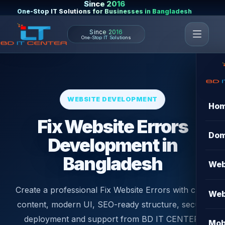
Since 2016
One-Stop IT Solutions for Businesses in Bangladesh
Since 2016
One-Stop IT Solutions
WEBSITE DEVELOPMENT
Ho
Fix Website Errors
Dom
Development in
Bangladesh
Web
Create a professional Fix Website Errors with clear
Web
content, modern UI, SEO-ready structure, secure
deployment and support from BD IT CENTER.
Mob