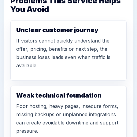
Problems This Service Helps
You Avoid
Unclear customer journey
If visitors cannot quickly understand the
offer, pricing, benefits or next step, the
business loses leads even when traffic is
available.
Weak technical foundation
Poor hosting, heavy pages, insecure forms,
missing backups or unplanned integrations
can create avoidable downtime and support
pressure.