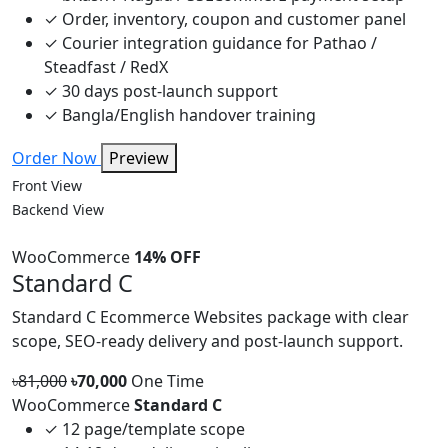
✓
Order, inventory, coupon and customer panel
✓
Courier integration guidance for Pathao /
Steadfast / RedX
✓
30 days post-launch support
✓
Bangla/English handover training
Order Now
Preview
Front View
Backend View
WooCommerce
14% OFF
Standard C
Standard C Ecommerce Websites package with clear
scope, SEO-ready delivery and post-launch support.
৳81,000
৳70,000
One Time
WooCommerce
Standard C
✓
12 page/template scope