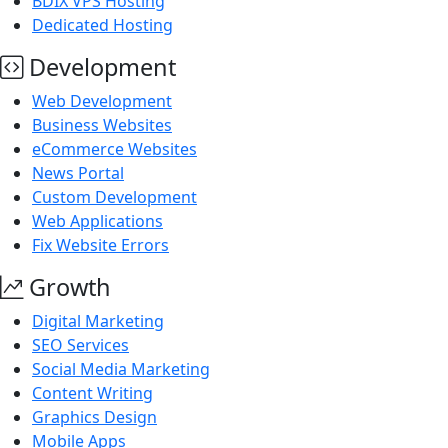
BDIX VPS Hosting
Dedicated Hosting
Development
Web Development
Business Websites
eCommerce Websites
News Portal
Custom Development
Web Applications
Fix Website Errors
Growth
Digital Marketing
SEO Services
Social Media Marketing
Content Writing
Graphics Design
Mobile Apps