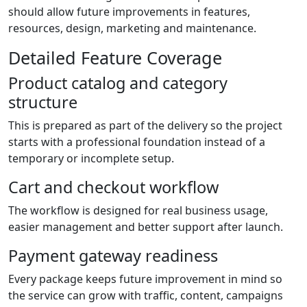
should allow future improvements in features,
resources, design, marketing and maintenance.
Detailed Feature Coverage
Product catalog and category
structure
This is prepared as part of the delivery so the project
starts with a professional foundation instead of a
temporary or incomplete setup.
Cart and checkout workflow
The workflow is designed for real business usage,
easier management and better support after launch.
Payment gateway readiness
Every package keeps future improvement in mind so
the service can grow with traffic, content, campaigns