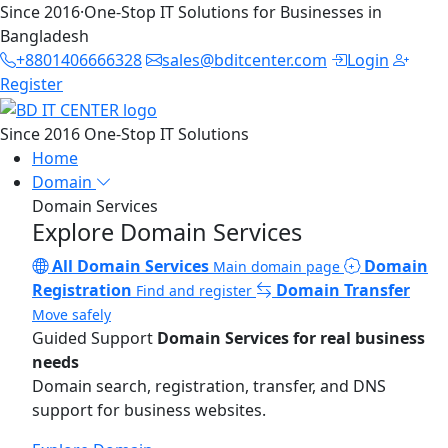
Since 2016
·
One-Stop IT Solutions for Businesses in
Bangladesh
+8801406666328
sales@bditcenter.com
Login
Register
Since 2016
One-Stop IT Solutions
Home
Domain
Domain Services
Explore Domain Services
All Domain Services
Domain
Main domain page
Registration
Domain Transfer
Find and register
Move safely
Guided Support
Domain Services for real business
needs
Domain search, registration, transfer, and DNS
support for business websites.