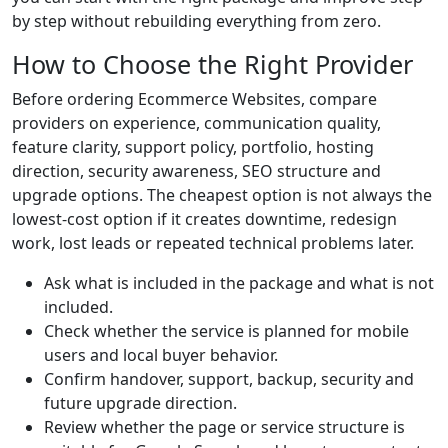
by step without rebuilding everything from zero.
How to Choose the Right Provider
Before ordering Ecommerce Websites, compare
providers on experience, communication quality,
feature clarity, support policy, portfolio, hosting
direction, security awareness, SEO structure and
upgrade options. The cheapest option is not always the
lowest-cost option if it creates downtime, redesign
work, lost leads or repeated technical problems later.
Ask what is included in the package and what is not
included.
Check whether the service is planned for mobile
users and local buyer behavior.
Confirm handover, support, backup, security and
future upgrade direction.
Review whether the page or service structure is