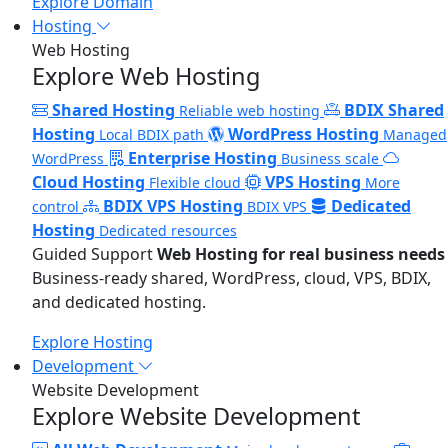
Explore Domain
Hosting
Web Hosting
Explore Web Hosting
Shared Hosting
BDIX Shared
Reliable web hosting
Hosting
WordPress Hosting
Local BDIX path
Managed
Enterprise Hosting
WordPress
Business scale
Cloud Hosting
VPS Hosting
Flexible cloud
More
BDIX VPS Hosting
Dedicated
control
BDIX VPS
Hosting
Dedicated resources
Guided Support
Web Hosting for real business needs
Business-ready shared, WordPress, cloud, VPS, BDIX,
and dedicated hosting.
Explore Hosting
Development
Website Development
Explore Website Development