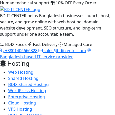
Human technical support
10% OFF Every Order
BD IT CENTER helps Bangladesh businesses launch, host,
secure, and grow online with web hosting, domain,
website development, SEO structure, and long-term
support under one accountable team.
BDIX Focus
Fast Delivery
Managed Care
+8801406666328
sales@bditcenter.com
Bangladesh-based IT service provider
Hosting
Web Hosting
Shared Hosting
BDIX Shared Hosting
WordPress Hosting
Enterprise Hosting
Cloud Hosting
VPS Hosting