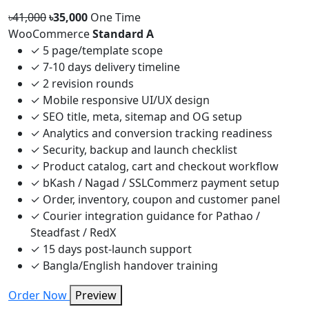
৳41,000
৳35,000
One Time
WooCommerce
Standard A
✓
5 page/template scope
✓
7-10 days delivery timeline
✓
2 revision rounds
✓
Mobile responsive UI/UX design
✓
SEO title, meta, sitemap and OG setup
✓
Analytics and conversion tracking readiness
✓
Security, backup and launch checklist
✓
Product catalog, cart and checkout workflow
✓
bKash / Nagad / SSLCommerz payment setup
✓
Order, inventory, coupon and customer panel
✓
Courier integration guidance for Pathao /
Steadfast / RedX
✓
15 days post-launch support
✓
Bangla/English handover training
Order Now
Preview