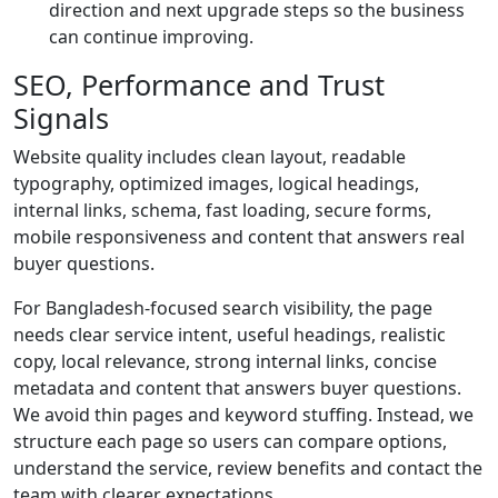
direction and next upgrade steps so the business
can continue improving.
SEO, Performance and Trust
Signals
Website quality includes clean layout, readable
typography, optimized images, logical headings,
internal links, schema, fast loading, secure forms,
mobile responsiveness and content that answers real
buyer questions.
For Bangladesh-focused search visibility, the page
needs clear service intent, useful headings, realistic
copy, local relevance, strong internal links, concise
metadata and content that answers buyer questions.
We avoid thin pages and keyword stuffing. Instead, we
structure each page so users can compare options,
understand the service, review benefits and contact the
team with clearer expectations.