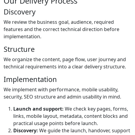
Our Delivery Process
Discovery
We review the business goal, audience, required
features and the correct technical direction before
implementation.
Structure
We organize the content, page flow, user journey and
technical requirements into a clear delivery structure.
Implementation
We implement with performance, mobile usability,
security, SEO structure and admin usability in mind.
Launch and support:
We check key pages, forms,
links, mobile layout, metadata, content blocks and
practical usage points before launch.
Discovery:
We guide the launch, handover, support