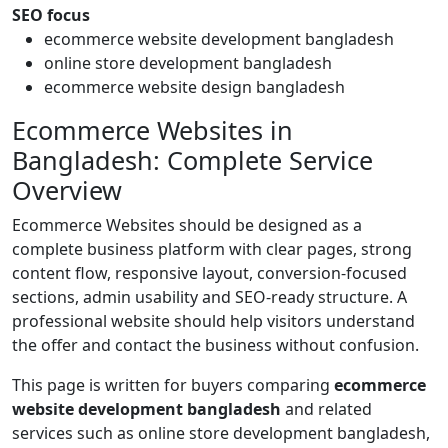
SEO focus
ecommerce website development bangladesh
online store development bangladesh
ecommerce website design bangladesh
Ecommerce Websites in
Bangladesh: Complete Service
Overview
Ecommerce Websites should be designed as a
complete business platform with clear pages, strong
content flow, responsive layout, conversion-focused
sections, admin usability and SEO-ready structure. A
professional website should help visitors understand
the offer and contact the business without confusion.
This page is written for buyers comparing
ecommerce
website development bangladesh
and related
services such as online store development bangladesh,