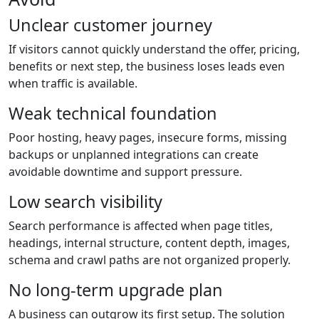
Unclear customer journey
If visitors cannot quickly understand the offer, pricing,
benefits or next step, the business loses leads even
when traffic is available.
Weak technical foundation
Poor hosting, heavy pages, insecure forms, missing
backups or unplanned integrations can create
avoidable downtime and support pressure.
Low search visibility
Search performance is affected when page titles,
headings, internal structure, content depth, images,
schema and crawl paths are not organized properly.
No long-term upgrade plan
A business can outgrow its first setup. The solution