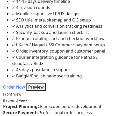
✓
14-18 days delivery timeline
✓
4 revision rounds
✓
Mobile responsive UI/UX design
✓
SEO title, meta, sitemap and OG setup
✓
Analytics and conversion tracking readiness
✓
Security, backup and launch checklist
✓
Product catalog, cart and checkout workflow
✓
bKash / Nagad / SSLCommerz payment setup
✓
Order, inventory, coupon and customer panel
✓
Courier integration guidance for Pathao /
Steadfast / RedX
✓
45 days post-launch support
✓
Bangla/English handover training
Order Now
Preview
Front View
Backend View
Project Planning
Clear scope before development
Secure Payments
Professional order process