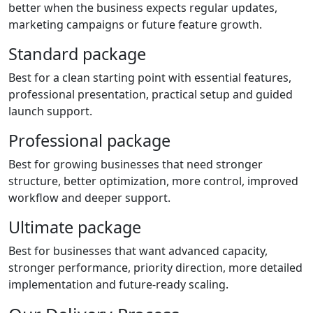
better when the business expects regular updates,
marketing campaigns or future feature growth.
Standard package
Best for a clean starting point with essential features,
professional presentation, practical setup and guided
launch support.
Professional package
Best for growing businesses that need stronger
structure, better optimization, more control, improved
workflow and deeper support.
Ultimate package
Best for businesses that want advanced capacity,
stronger performance, priority direction, more detailed
implementation and future-ready scaling.