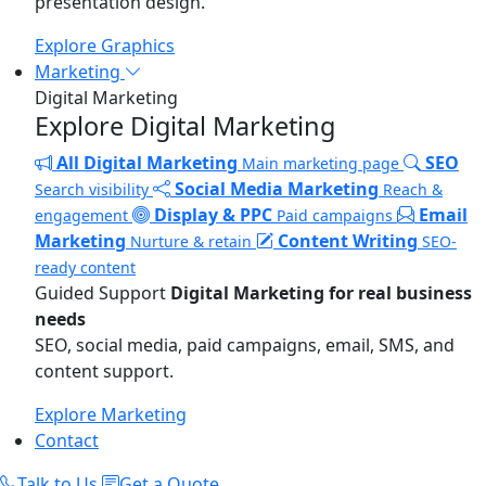
presentation design.
Explore Graphics
Marketing
Digital Marketing
Explore Digital Marketing
All Digital Marketing
SEO
Main marketing page
Social Media Marketing
Search visibility
Reach &
Display & PPC
Email
engagement
Paid campaigns
Marketing
Content Writing
Nurture & retain
SEO-
ready content
Guided Support
Digital Marketing for real business
needs
SEO, social media, paid campaigns, email, SMS, and
content support.
Explore Marketing
Contact
Talk to Us
Get a Quote