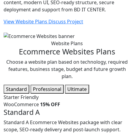
content, modern UI, SEO-ready structure, secure
deployment and support from BD IT CENTER.
View Website Plans
Discuss Project
Website Plans
Ecommerce Websites Plans
Choose a website plan based on technology, required
features, business stage, budget and future growth
plan.
Standard
Professional
Ultimate
Starter Friendly
WooCommerce
15% OFF
Standard A
Standard A Ecommerce Websites package with clear
scope, SEO-ready delivery and post-launch support.