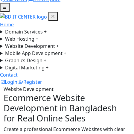
Home
Domain Services
+
Web Hosting
+
Website Development
+
Mobile App Development
+
Graphics Design
+
Digital Marketing
+
Contact
Login
Register
Website Development
Ecommerce Website
Development in Bangladesh
for Real Online Sales
Create a professional Ecommerce Websites with clear