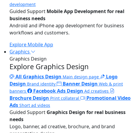
development
Guided Support
Mobile App Development for real
business needs
Android and iPhone app development for business
workflows and customers.
Explore Mobile App
Graphics
Graphics Design
Explore Graphics Design
All Graphics Design
Logo
Main design page
Design
Banner Design
Brand identity
Web & print
Facebook Ads Design
banners
Ad creatives
Brochure Design
Promotional Video
Print collateral
Ads
Short ad videos
Guided Support
Graphics Design for real business
needs
Logo, banner, ad creative, brochure, and brand