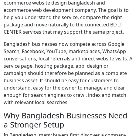
ecommerce website design bangladesh and
ecommerce web development company. The goal is to
help you understand the service, compare the right
package and move naturally to the connected BD IT
CENTER services that may support the same project.
Bangladesh businesses now compete across Google
Search, Facebook, YouTube, marketplaces, WhatsApp
conversations, local referrals and direct website visits. A
service page, hosting package, app, design or
campaign should therefore be planned as a complete
business asset. It should be easy for customers to
understand, easy for the owner to manage and clear
enough for search engines to crawl, index and match
with relevant local searches.
Why Bangladesh Businesses Need
a Stronger Setup
In Bangladesh, many buyers first discover a company