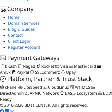
Company
Home
Domain Services
Blog & Guides
Contact
Client Login
Register Account
Payment Gateways
bKash
Nagad
Rocket
Visa
Mastercard
AmEx
PayPal
SSLCommerz
Upay
Platform, Partner & Trust Stack
cPanel
LiteSpeed
CloudLinux
WHMCS
DirectAdmin
APNIC Network
BASIS Ecosystem
BDIX
Ready
© 2016-2026 BD IT CENTER. All rights reserved.