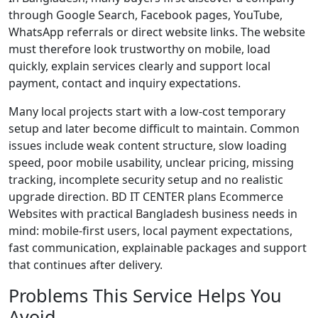
through Google Search, Facebook pages, YouTube,
WhatsApp referrals or direct website links. The website
must therefore look trustworthy on mobile, load
quickly, explain services clearly and support local
payment, contact and inquiry expectations.
Many local projects start with a low-cost temporary
setup and later become difficult to maintain. Common
issues include weak content structure, slow loading
speed, poor mobile usability, unclear pricing, missing
tracking, incomplete security setup and no realistic
upgrade direction. BD IT CENTER plans Ecommerce
Websites with practical Bangladesh business needs in
mind: mobile-first users, local payment expectations,
fast communication, explainable packages and support
that continues after delivery.
Problems This Service Helps You
Avoid