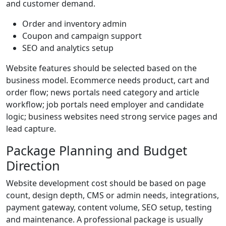
and customer demand.
Order and inventory admin
Coupon and campaign support
SEO and analytics setup
Website features should be selected based on the
business model. Ecommerce needs product, cart and
order flow; news portals need category and article
workflow; job portals need employer and candidate
logic; business websites need strong service pages and
lead capture.
Package Planning and Budget
Direction
Website development cost should be based on page
count, design depth, CMS or admin needs, integrations,
payment gateway, content volume, SEO setup, testing
and maintenance. A professional package is usually