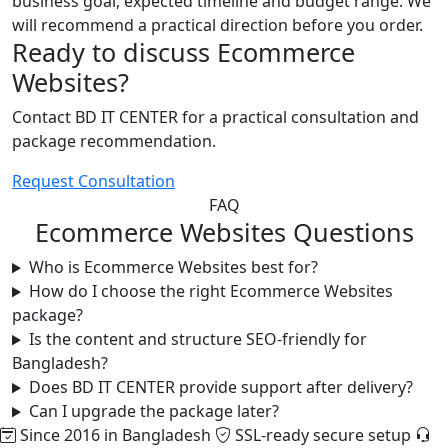
business goal, expected timeline and budget range. We
will recommend a practical direction before you order.
Ready to discuss Ecommerce
Websites?
Contact BD IT CENTER for a practical consultation and
package recommendation.
Request Consultation
FAQ
Ecommerce Websites Questions
Who is Ecommerce Websites best for?
How do I choose the right Ecommerce Websites
package?
Is the content and structure SEO-friendly for
Bangladesh?
Does BD IT CENTER provide support after delivery?
Can I upgrade the package later?
Since 2016 in Bangladesh
SSL-ready secure setup