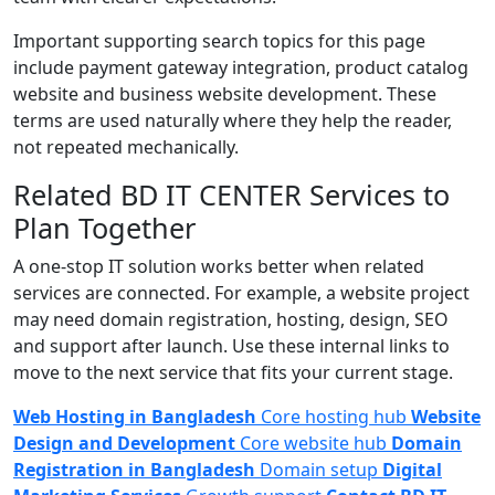
Important supporting search topics for this page
include payment gateway integration, product catalog
website and business website development. These
terms are used naturally where they help the reader,
not repeated mechanically.
Related BD IT CENTER Services to
Plan Together
A one-stop IT solution works better when related
services are connected. For example, a website project
may need domain registration, hosting, design, SEO
and support after launch. Use these internal links to
move to the next service that fits your current stage.
Web Hosting in Bangladesh
Core hosting hub
Website
Design and Development
Core website hub
Domain
Registration in Bangladesh
Domain setup
Digital