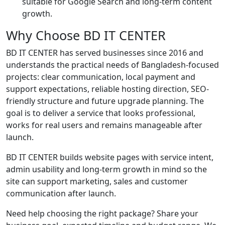
suitable for Google Search and long-term content
growth.
Why Choose BD IT CENTER
BD IT CENTER has served businesses since 2016 and
understands the practical needs of Bangladesh-focused
projects: clear communication, local payment and
support expectations, reliable hosting direction, SEO-
friendly structure and future upgrade planning. The
goal is to deliver a service that looks professional,
works for real users and remains manageable after
launch.
BD IT CENTER builds website pages with service intent,
admin usability and long-term growth in mind so the
site can support marketing, sales and customer
communication after launch.
Need help choosing the right package? Share your