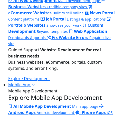
All Web Development
Main development page
Business Websites
Credible company sites
eCommerce Websites
News Portal
Built to sell online
Job Portal
Content platforms
Listings & applications
Portfolio Websites
Custom
Showcase your work
Development
Web Application
Beyond templates
Fix Website Errors
Dashboards & portals
Repair a live
site
Guided Support
Website Development for real
business needs
Business websites, eCommerce, portals, custom
systems, and error fixing.
Explore Development
Mobile App
Mobile App Development
Explore Mobile App Development
All Mobile App Development
Main app page
Android Apps
iPhone Apps
Android development
iOS