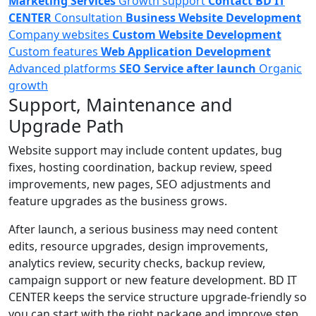
Marketing Services
Growth support
Contact BD IT
CENTER
Consultation
Business Website Development
Company websites
Custom Website Development
Custom features
Web Application Development
Advanced platforms
SEO Service after launch
Organic
growth
Support, Maintenance and
Upgrade Path
Website support may include content updates, bug
fixes, hosting coordination, backup review, speed
improvements, new pages, SEO adjustments and
feature upgrades as the business grows.
After launch, a serious business may need content
edits, resource upgrades, design improvements,
analytics review, security checks, backup review,
campaign support or new feature development. BD IT
CENTER keeps the service structure upgrade-friendly so
you can start with the right package and improve step