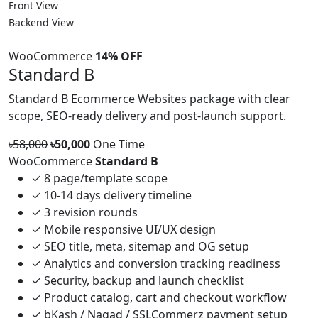
Front View
Backend View
WooCommerce
14% OFF
Standard B
Standard B Ecommerce Websites package with clear
scope, SEO-ready delivery and post-launch support.
৳58,000
৳50,000
One Time
WooCommerce
Standard B
✓
8 page/template scope
✓
10-14 days delivery timeline
✓
3 revision rounds
✓
Mobile responsive UI/UX design
✓
SEO title, meta, sitemap and OG setup
✓
Analytics and conversion tracking readiness
✓
Security, backup and launch checklist
✓
Product catalog, cart and checkout workflow
✓
bKash / Nagad / SSLCommerz payment setup