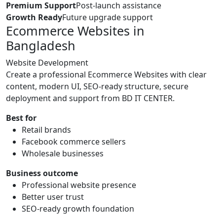
Premium Support
Post-launch assistance
Growth Ready
Future upgrade support
Ecommerce Websites in
Bangladesh
Website Development
Create a professional Ecommerce Websites with clear
content, modern UI, SEO-ready structure, secure
deployment and support from BD IT CENTER.
Best for
Retail brands
Facebook commerce sellers
Wholesale businesses
Business outcome
Professional website presence
Better user trust
SEO-ready growth foundation