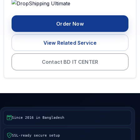
Order Now
View Related Service
Contact BD IT CENTER
Since 2016 in Bangladesh
SSL-ready secure setup