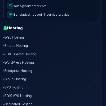
sales@bditcenter.com
Bangladesh-based IT service provider
Hosting
Web Hosting
Shared Hosting
BDIX Shared Hosting
WordPress Hosting
Enterprise Hosting
Cloud Hosting
VPS Hosting
BDIX VPS Hosting
Dedicated Hosting