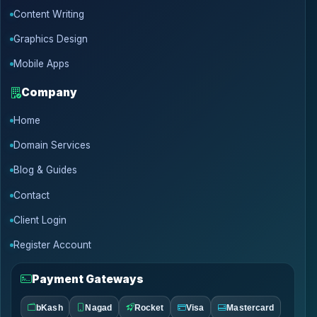
Content Writing
Graphics Design
Mobile Apps
Company
Home
Domain Services
Blog & Guides
Contact
Client Login
Register Account
Payment Gateways
bKash
Nagad
Rocket
Visa
Mastercard