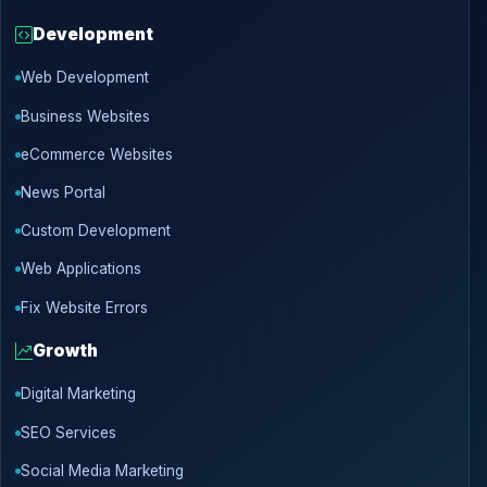
Development
Web Development
Business Websites
eCommerce Websites
News Portal
Custom Development
Web Applications
Fix Website Errors
Growth
Digital Marketing
SEO Services
Social Media Marketing