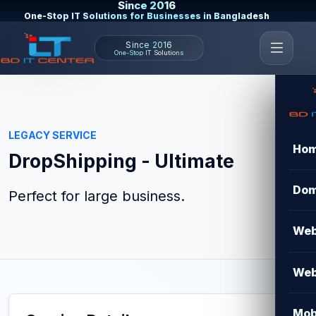
Since 2016
One-Stop IT Solutions for Businesses in Bangladesh
Since 2016
One-Stop IT Solutions
LEGACY SERVICE
Ho
DropShipping - Ultimate
Dom
Perfect for large business.
Web
Web
Mob