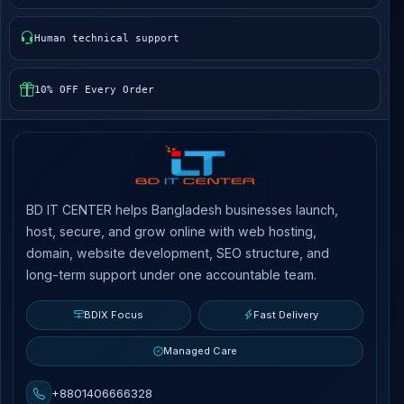
Human technical support
10% OFF Every Order
BD IT CENTER helps Bangladesh businesses launch,
host, secure, and grow online with web hosting,
domain, website development, SEO structure, and
long-term support under one accountable team.
BDIX Focus
Fast Delivery
Managed Care
+8801406666328