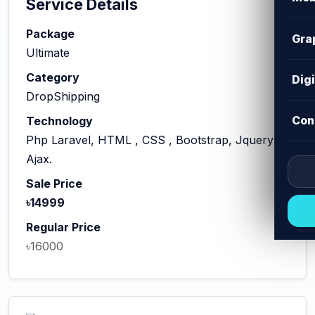
Service Details
Package
Gra
Ultimate
Category
Dig
DropShipping
Con
Technology
Php Laravel, HTML , CSS , Bootstrap, Jquery
Ajax.
Sale Price
৳14999
Regular Price
৳16000