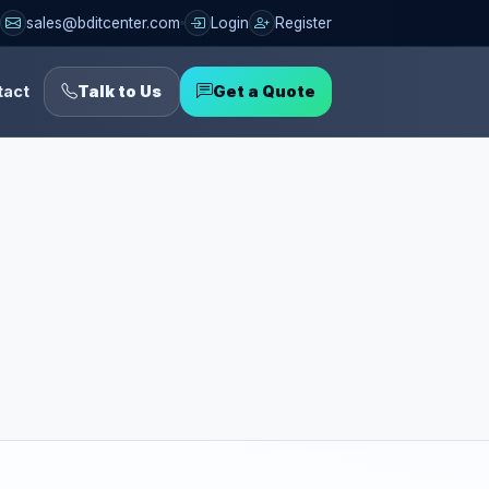
sales@bditcenter.com
Login
Register
tact
Talk to Us
Get a Quote