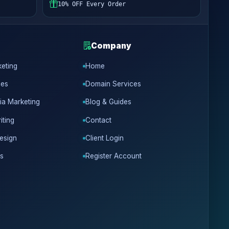
10% OFF Every Order
Company
keting
Home
ces
Domain Services
ia Marketing
Blog & Guides
iting
Contact
esign
Client Login
s
Register Account