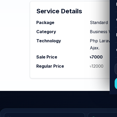
Service Details
Package
Standard
Category
Business Web
Technology
Php Laravel,
Ajax.
Sale Price
৳7000
Regular Price
৳12000