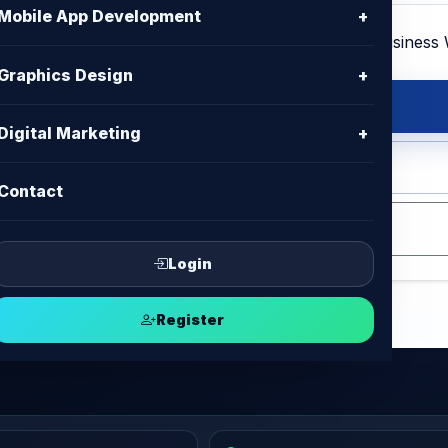
Mobile App Development
+
Graphics Design
+
site
Digital Marketing
+
 HTML , CSS , Bootstrap, Jquery
Contact
Login
Register