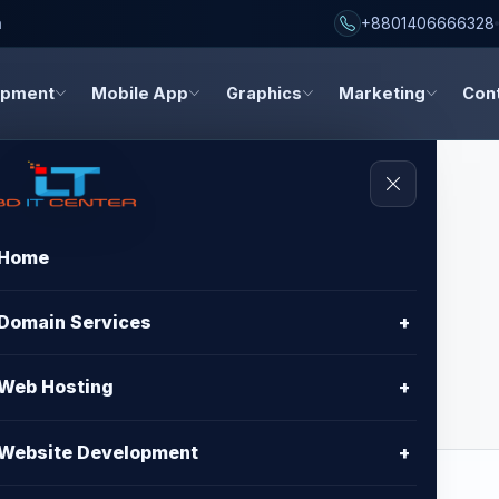
h
+8801406666328
opment
Mobile App
Graphics
Marketing
Con
Home
 - Standard
Domain Services
+
Web Hosting
+
Website Development
+