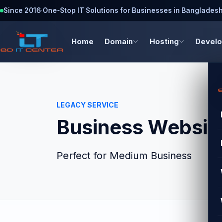
Since 2016
·
One-Stop IT Solutions for Businesses in Banglades
Home
Domain
Hosting
Devel
LEGACY SERVICE
Business Website
Perfect for Medium Business