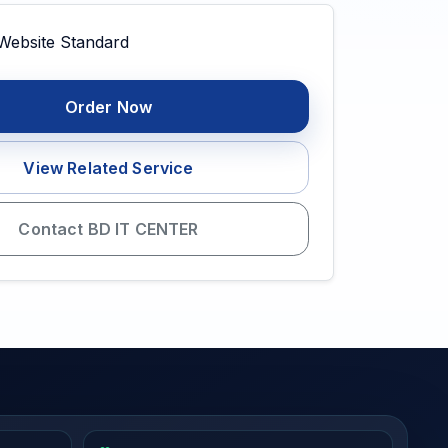
Order Now
View Related Service
Contact BD IT CENTER