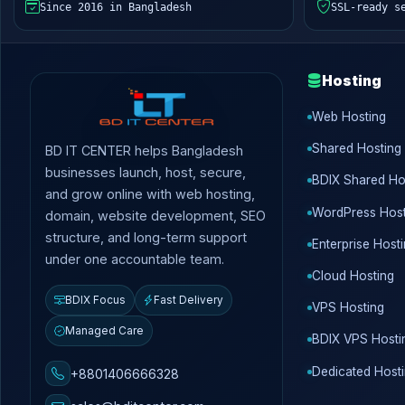
Since 2016 in Bangladesh
SSL-ready s
Hosting
Web Hosting
Shared Hosting
BD IT CENTER helps Bangladesh
businesses launch, host, secure,
BDIX Shared Ho
and grow online with web hosting,
WordPress Host
domain, website development, SEO
structure, and long-term support
Enterprise Host
under one accountable team.
Cloud Hosting
BDIX Focus
Fast Delivery
VPS Hosting
Managed Care
BDIX VPS Hosti
Dedicated Host
+8801406666328