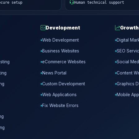
ecure setup
Human technical support
Development
Growth
Web Development
Digital Mar
Business Websites
SEO Servi
sting
eCommerce Websites
Social Med
ing
News Portal
Content Wr
ing
Custom Development
Graphics D
Web Applications
Mobile App
Fix Website Errors
ng
ing