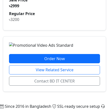
৳2999
Regular Price
৳3200
Order Now
View Related Service
Contact BD IT CENTER
Since 2016 in Bangladesh
SSL-ready secure setup