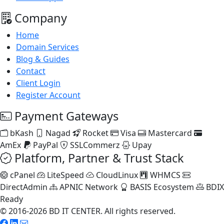
Company
Home
Domain Services
Blog & Guides
Contact
Client Login
Register Account
Payment Gateways
bKash
Nagad
Rocket
Visa
Mastercard
AmEx
PayPal
SSLCommerz
Upay
Platform, Partner & Trust Stack
cPanel
LiteSpeed
CloudLinux
WHMCS
DirectAdmin
APNIC Network
BASIS Ecosystem
BDIX
Ready
© 2016-2026 BD IT CENTER. All rights reserved.