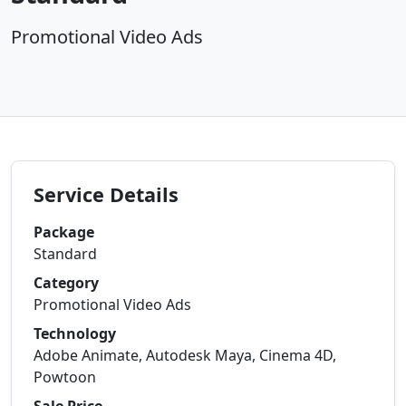
Promotional Video Ads
Service Details
Package
Standard
Category
Promotional Video Ads
Technology
Adobe Animate, Autodesk Maya, Cinema 4D,
Powtoon
Sale Price