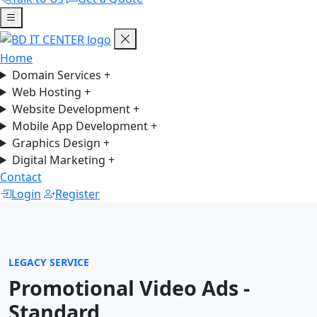
Home
Domain Services
+
Web Hosting
+
Website Development
+
Mobile App Development
+
Graphics Design
+
Digital Marketing
+
Contact
Login
Register
LEGACY SERVICE
Promotional Video Ads -
Standard