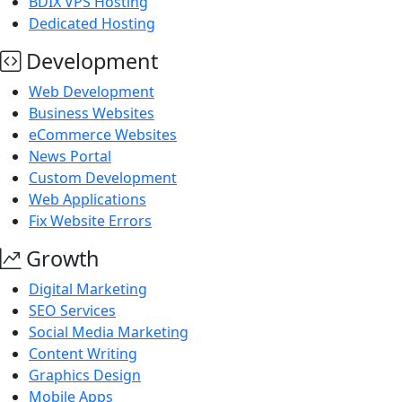
BDIX VPS Hosting
Dedicated Hosting
Development
Web Development
Business Websites
eCommerce Websites
News Portal
Custom Development
Web Applications
Fix Website Errors
Growth
Digital Marketing
SEO Services
Social Media Marketing
Content Writing
Graphics Design
Mobile Apps