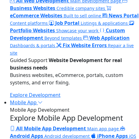
All Web Development
Main development page
Business Websites
Credible company sites
eCommerce Websites
News Portal
Built to sell online
Job Portal
Content platforms
Listings & applications
Portfolio Websites
Custom
Showcase your work
Development
Web Application
Beyond templates
Fix Website Errors
Dashboards & portals
Repair a live
site
Guided Support
Website Development for real
business needs
Business websites, eCommerce, portals, custom
systems, and error fixing.
Explore Development
Mobile App
Mobile App Development
Explore Mobile App Development
All Mobile App Development
Main app page
Android Apps
iPhone Apps
Android development
iOS