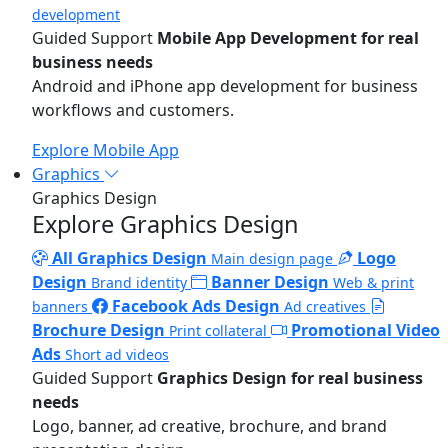
development
Guided Support
Mobile App Development for real
business needs
Android and iPhone app development for business
workflows and customers.
Explore Mobile App
Graphics
Graphics Design
Explore Graphics Design
All Graphics Design
Logo
Main design page
Design
Banner Design
Brand identity
Web & print
Facebook Ads Design
banners
Ad creatives
Brochure Design
Promotional Video
Print collateral
Ads
Short ad videos
Guided Support
Graphics Design for real business
needs
Logo, banner, ad creative, brochure, and brand