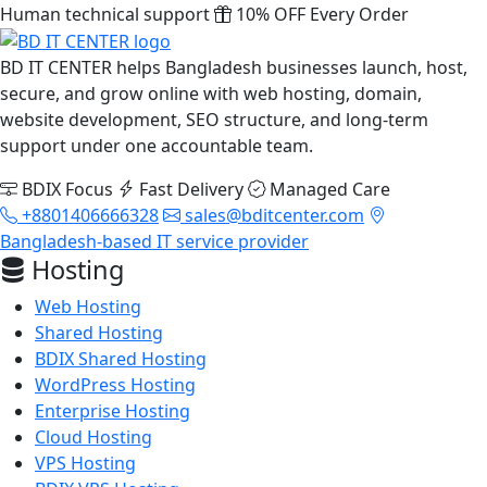
Human technical support
10% OFF Every Order
BD IT CENTER helps Bangladesh businesses launch, host,
secure, and grow online with web hosting, domain,
website development, SEO structure, and long-term
support under one accountable team.
BDIX Focus
Fast Delivery
Managed Care
+8801406666328
sales@bditcenter.com
Bangladesh-based IT service provider
Hosting
Web Hosting
Shared Hosting
BDIX Shared Hosting
WordPress Hosting
Enterprise Hosting
Cloud Hosting
VPS Hosting