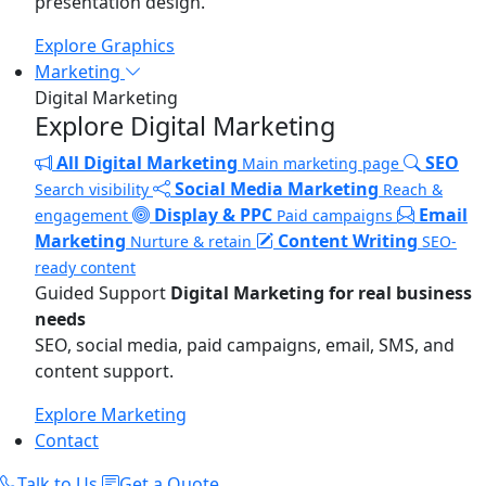
presentation design.
Explore Graphics
Marketing
Digital Marketing
Explore Digital Marketing
All Digital Marketing
SEO
Main marketing page
Social Media Marketing
Search visibility
Reach &
Display & PPC
Email
engagement
Paid campaigns
Marketing
Content Writing
Nurture & retain
SEO-
ready content
Guided Support
Digital Marketing for real business
needs
SEO, social media, paid campaigns, email, SMS, and
content support.
Explore Marketing
Contact
Talk to Us
Get a Quote