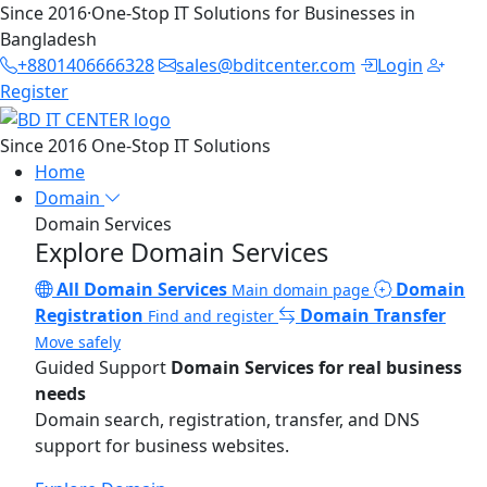
Since 2016
·
One-Stop IT Solutions for Businesses in
Bangladesh
+8801406666328
sales@bditcenter.com
Login
Register
Since 2016
One-Stop IT Solutions
Home
Domain
Domain Services
Explore Domain Services
All Domain Services
Domain
Main domain page
Registration
Domain Transfer
Find and register
Move safely
Guided Support
Domain Services for real business
needs
Domain search, registration, transfer, and DNS
support for business websites.