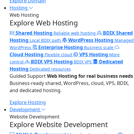
Explore Domain
Hosting
Web Hosting
Explore Web Hosting
Shared Hosting
BDIX Shared
Reliable web hosting
Hosting
WordPress Hosting
Local BDIX path
Managed
Enterprise Hosting
WordPress
Business scale
Cloud Hosting
VPS Hosting
Flexible cloud
More
BDIX VPS Hosting
Dedicated
control
BDIX VPS
Hosting
Dedicated resources
Guided Support
Web Hosting for real business needs
Business-ready shared, WordPress, cloud, VPS, BDIX,
and dedicated hosting.
Explore Hosting
Development
Website Development
Explore Website Development