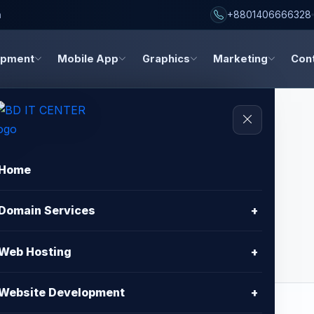
h
+8801406666328
opment
Mobile App
Graphics
Marketing
Con
Home
sign - Standard
Domain Services
+
Web Hosting
+
Website Development
+