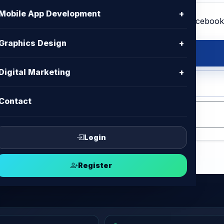
Mobile App Development
+
Graphics Design
+
s Design
Digital Marketing
+
op, Adobe Illustrator, Affinity
Contact
Login
Register