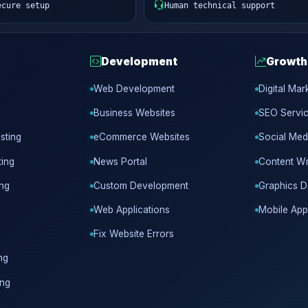
ecure setup
Human technical support
Development
Growth
Web Development
Digital Mar
Business Websites
SEO Servi
sting
eCommerce Websites
Social Med
ing
News Portal
Content Wr
ing
Custom Development
Graphics D
Web Applications
Mobile App
Fix Website Errors
ng
ing