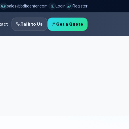
sales@bditcenter.com
Login
Register
tact
Talk to Us
Get a Quote