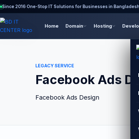
Since 2016
·
One-Stop IT Solutions for Businesses in Banglades
Home
Domain
Hosting
Devel
LEGACY SERVICE
Facebook Ads De
Facebook Ads Design