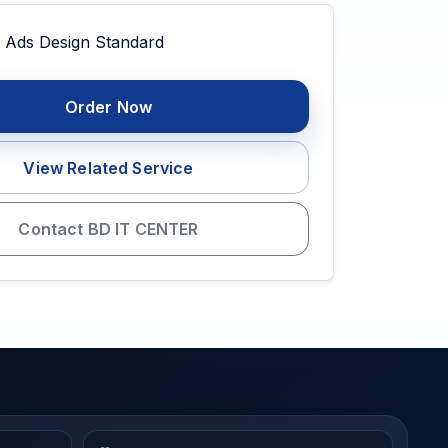
Order Now
View Related Service
Contact BD IT CENTER