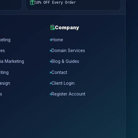
10% OFF Every Order
Company
keting
Home
ces
Domain Services
ia Marketing
Blog & Guides
iting
Contact
esign
Client Login
s
Register Account