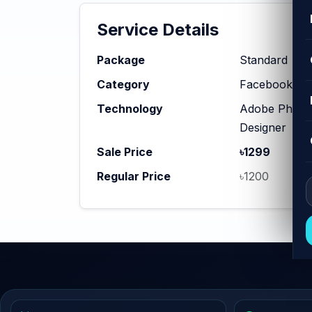
Service Details
Package
Standard
Category
Facebook Ad
Technology
Adobe Photosh
Designer
Sale Price
৳1299
Regular Price
৳1200