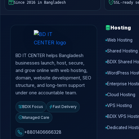
Since 2016 in Bangladesh
SSL-ready s
Hosting
Web Hosting
Shared Hosting
BD IT CENTER helps Bangladesh
BDIX Shared Ho
businesses launch, host, secure,
and grow online with web hosting,
WordPress Host
domain, website development, SEO
Enterprise Host
structure, and long-term support
under one accountable team.
Cloud Hosting
VPS Hosting
BDIX Focus
Fast Delivery
BDIX VPS Hosti
Managed Care
Dedicated Host
+8801406666328